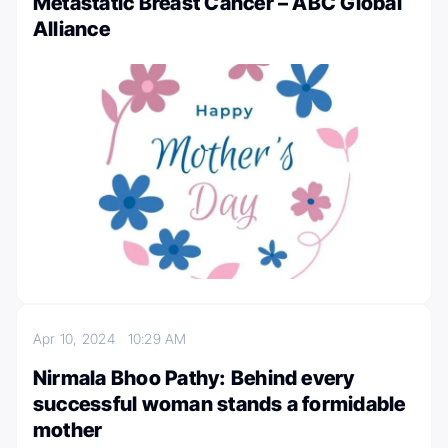
Metastatic Breast Cancer – ABC Global
Alliance
Apr 10, 2024
10:29 AM
Nirmala Bhoo Pathy: Behind every
successful woman stands a formidable
mother