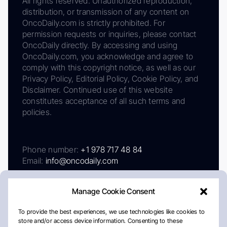
All rights reserved. Unauthorized reproduction,
distribution, or transmission of any content on
OncoDaily.com is strictly prohibited. For
permission requests or inquiries, please contact
OncoDaily directly. By accessing and using
OncoDaily.com, you acknowledge and agree to
comply with this copyright notice, as well as our
Privacy Policy, Editorial Policy, Cookie Policy, and
Disclaimer. Continued use of this website
constitutes acceptance of all such terms and
policies.
Phone number:
+1 978 717 48 84
Email:
info@oncodaily.com
Manage Cookie Consent
To provide the best experiences, we use technologies like cookies to
store and/or access device information. Consenting to these