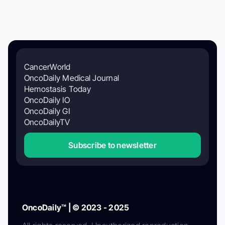
CancerWorld
OncoDaily Medical Journal
Hemostasis Today
OncoDaily IO
OncoDaily GI
OncoDailyTV
Subscribe to newsletter
OncoDaily™ | © 2023 - 2025