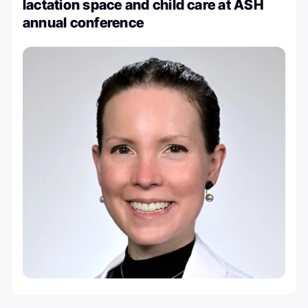
lactation space and child care at ASH
annual conference