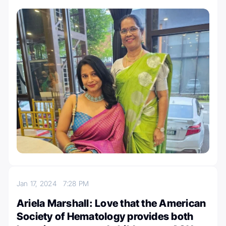
Jan 17, 2024
7:28 PM
Ariela Marshall: Love that the American
Society of Hematology provides both