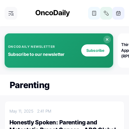
Thi
ONCODAILY NEWSLETTER
App
Subscribe
Subscribe to our newsletter
(RP
Parenting
May 11, 2025
2:41 PM
Honestly Spoken: Parenting and