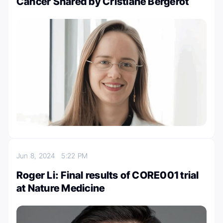
Cancer Shared by Cristiane Bergerot
Jun 8, 2024
5:22 PM
Roger Li: Final results of CORE001 trial
at Nature Medicine