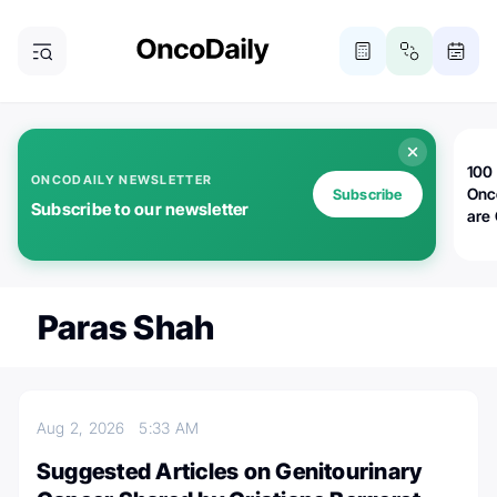
100 
ONCODAILY NEWSLETTER
Onc
Subscribe
Subscribe to our newsletter
are
Paras Shah
Aug 2, 2026
5:33 AM
Suggested Articles on Genitourinary