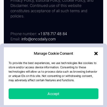
Privacy Policy, Editorial Policy, Cookie Policy, and
Disclaimer. Continued use of this website
constitutes acceptance of all such terms and
policies.
Phone number:
+1 978 717 48 84
Email:
info@oncodaily.com
Manage Cookie Consent
To provide the best experiences, we use technologies like cookies to
store and/or access device information. Consenting to these
technologies will allow us to process data such as browsing behavior
or unique IDs on this site. Not consenting or withdrawing consent,
may adversely affect certain features and functions.
About
Privacy Policy
Editorial Policy
Cookie Policy
Disclaimer
Accept
Crafted by Matemat