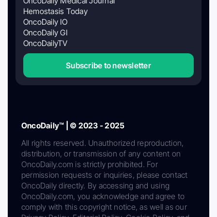
OncoDaily Medical Journal
Hemostasis Today
OncoDaily IO
OncoDaily GI
OncoDailyTV
Subscribe to newsletter
OncoDaily™ | © 2023 - 2025
All rights reserved. Unauthorized reproduction,
distribution, or transmission of any content on
OncoDaily.com is strictly prohibited. For
permission requests or inquiries, please contact
OncoDaily directly. By accessing and using
OncoDaily.com, you acknowledge and agree to
comply with this copyright notice, as well as our