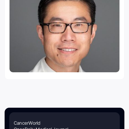
CancerWorld