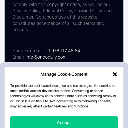
comply with this copyright notice, as well as our
Privacy Policy, Editorial Policy, Cookie Policy, and
Disclaimer. Continued use of this website
constitutes acceptance of all such terms and
policies.
Phone number:
+1 978 717 48 84
Email:
info@oncodaily.com
Manage Cookie Consent
To provide the best experiences, we use technologies like cookies to
store and/or access device information. Consenting to these
technologies will allow us to process data such as browsing behavior
or unique IDs on this site. Not consenting or withdrawing consent,
may adversely affect certain features and functions.
About
Privacy Policy
Editorial Policy
Cookie Policy
Disclaimer
Accept
Crafted by Matemat