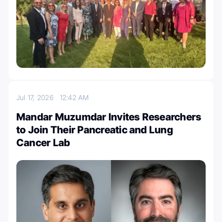
Jul 17, 2026
12:42 AM
Mandar Muzumdar Invites Researchers
to Join Their Pancreatic and Lung
Cancer Lab