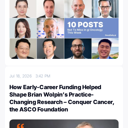
Jul 18, 2026
3:42 PM
How Early-Career Funding Helped
Shape Brian Wolpin’s Practice-
Changing Research – Conquer Cancer,
the ASCO Foundation