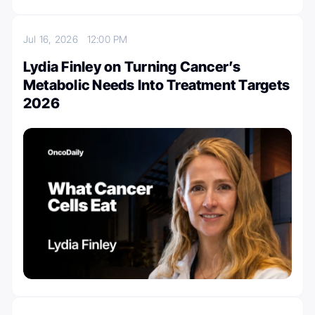
Jul 16, 2026
12:00 PM
Lydia Finley on Turning Cancer’s
Metabolic Needs Into Treatment Targets
2026