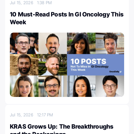
Jul 15, 2026
1:38 PM
10 Must-Read Posts In GI Oncology This
Week
Jul 15, 2026
12:17 PM
KRAS Grows Up: The Breakthroughs