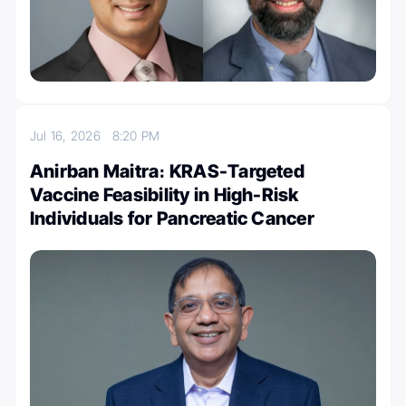
Jul 16, 2026
8:20 PM
Anirban Maitra։ KRAS-Targeted
Vaccine Feasibility in High-Risk
Individuals for Pancreatic Cancer