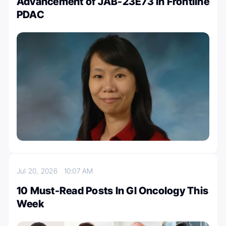
Advancement of JAB-23E73 in Frontline
PDAC
Jul 20, 2026
10:07 AM
10 Must-Read Posts In GI Oncology This
Week