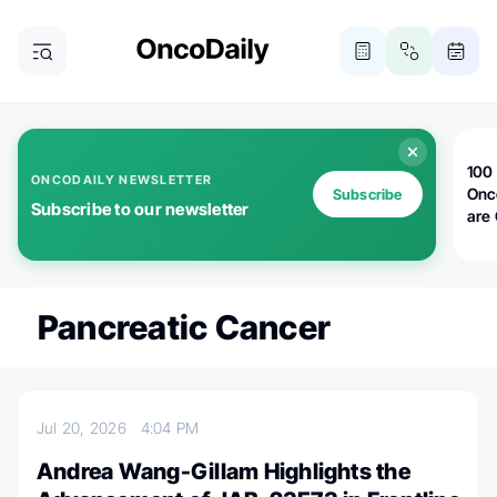
100 
ONCODAILY NEWSLETTER
Onc
Subscribe
Subscribe to our newsletter
are
Pancreatic Cancer
Jul 20, 2026
4:04 PM
Andrea Wang-Gillam Highlights the