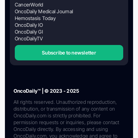
CancerWorld
OncoDaily Medical Journal
Hemostasis Today
OncoDaily IO
OncoDaily GI
OncoDailyTV
Subscribe to newsletter
OncoDaily™ | © 2023 - 2025
All rights reserved. Unauthorized reproduction,
distribution, or transmission of any content on
OncoDaily.com is strictly prohibited. For
permission requests or inquiries, please contact
OncoDaily directly. By accessing and using
OncoDaily.com, you acknowledge and agree to