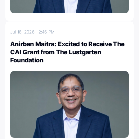
Jul 16, 2026
2:46 PM
Anirban Maitra: Excited to Receive The
CAI Grant from The Lustgarten
Foundation