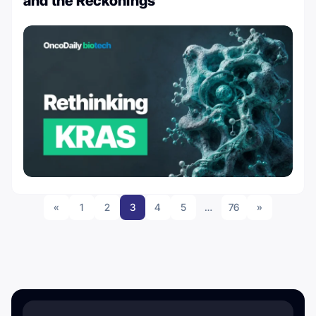
and the Reckonings
«
1
2
3
4
5
…
76
»