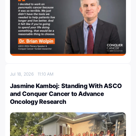
Jul 18, 2026
11:10 AM
Jasmine Kamboj: Standing With ASCO
and Conquer Cancer to Advance
Oncology Research