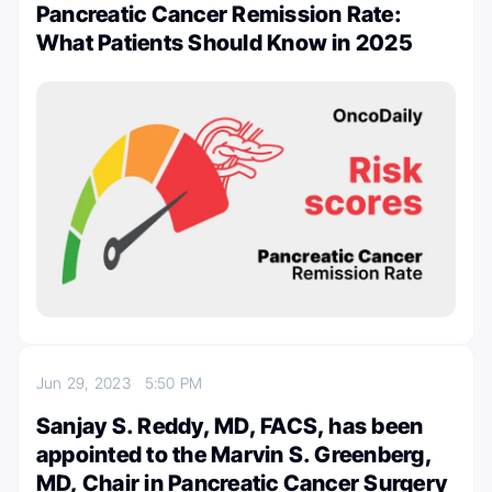
Pancreatic Cancer Remission Rate:
What Patients Should Know in 2025
Jun 29, 2023
5:50 PM
Sanjay S. Reddy, MD, FACS, has been
appointed to the Marvin S. Greenberg,
MD, Chair in Pancreatic Cancer Surgery