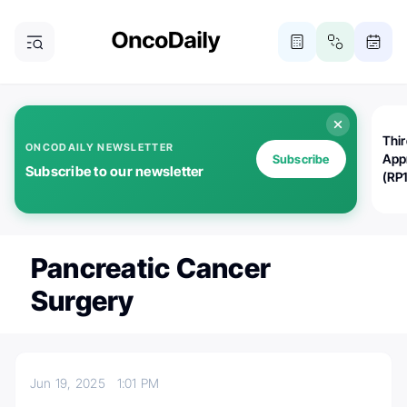
Thi
ONCODAILY NEWSLETTER
App
Subscribe
Subscribe to our newsletter
(RP
Pancreatic Cancer
Surgery
Jun 19, 2025
1:01 PM