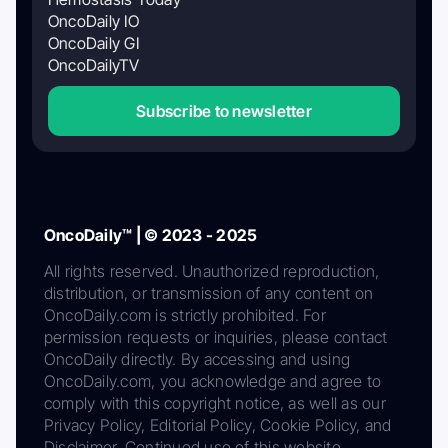
OncoDaily IO
OncoDaily GI
OncoDailyTV
Subscribe to newsletter
OncoDaily™ | © 2023 - 2025
All rights reserved. Unauthorized reproduction,
distribution, or transmission of any content on
OncoDaily.com is strictly prohibited. For
permission requests or inquiries, please contact
OncoDaily directly. By accessing and using
OncoDaily.com, you acknowledge and agree to
comply with this copyright notice, as well as our
Privacy Policy, Editorial Policy, Cookie Policy, and
Disclaimer. Continued use of this website