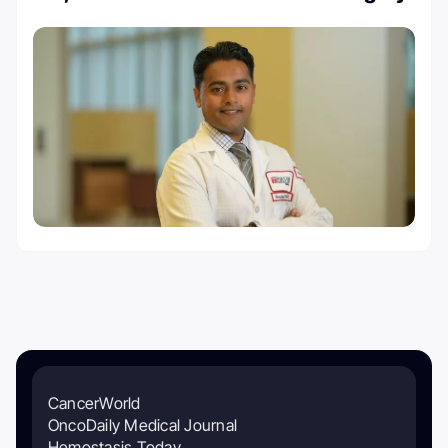
CancerWorld
OncoDaily Medical Journal
Hemostasis Today