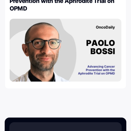
Prevention with the Aphrodite Trial on
OPMD