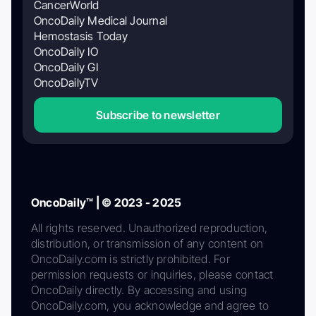
CancerWorld
OncoDaily Medical Journal
Hemostasis Today
OncoDaily IO
OncoDaily GI
OncoDailyTV
Subscribe to newsletter
OncoDaily™ | © 2023 - 2025
All rights reserved. Unauthorized reproduction,
distribution, or transmission of any content on
OncoDaily.com is strictly prohibited. For
permission requests or inquiries, please contact
OncoDaily directly. By accessing and using
OncoDaily.com, you acknowledge and agree to