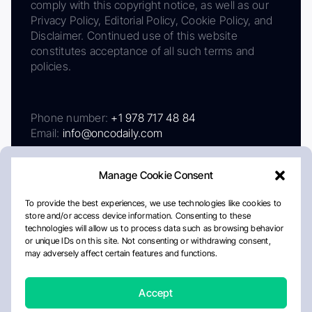
comply with this copyright notice, as well as our
Privacy Policy, Editorial Policy, Cookie Policy, and
Disclaimer. Continued use of this website
constitutes acceptance of all such terms and
policies.
Phone number:
+1 978 717 48 84
Email:
info@oncodaily.com
Manage Cookie Consent
To provide the best experiences, we use technologies like cookies to
store and/or access device information. Consenting to these
technologies will allow us to process data such as browsing behavior
or unique IDs on this site. Not consenting or withdrawing consent,
may adversely affect certain features and functions.
About
Privacy Policy
Editorial Policy
Cookie Policy
Disclaimer
Accept
Crafted by Matemat