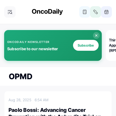
Thi
ONCODAILY NEWSLETTER
App
Subscribe
Subscribe to our newsletter
(RP
OPMD
Aug 28, 2025
6:54 AM
Paolo Bossi: Advancing Cancer