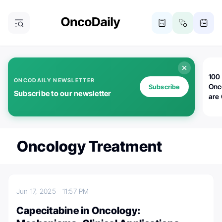
100 
ONCODAILY NEWSLETTER
Onc
Subscribe
Subscribe to our newsletter
are
Oncology Treatment
Jun 17, 2025
11:57 PM
Capecitabine in Oncology: