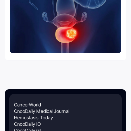
CancerWorld
OncoDaily Medical Journal
Hemostasis Today
OncoDaily IO
OncoDaily GI