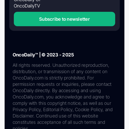
OncoDailyTV
Subscribe to newsletter
OncoDaily™ | © 2023 - 2025
All rights reserved. Unauthorized reproduction,
distribution, or transmission of any content on
OncoDaily.com is strictly prohibited. For
permission requests or inquiries, please contact
OncoDaily directly. By accessing and using
OncoDaily.com, you acknowledge and agree to
comply with this copyright notice, as well as our
Privacy Policy, Editorial Policy, Cookie Policy, and
Disclaimer. Continued use of this website
constitutes acceptance of all such terms and
policies.