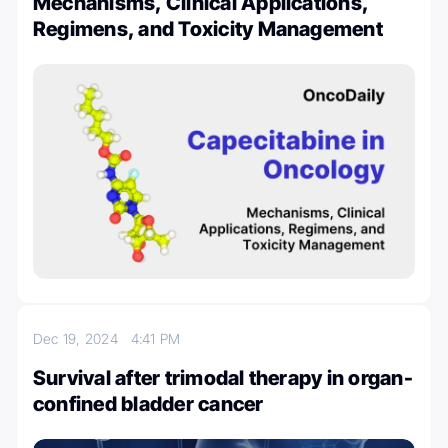
Mechanisms, Clinical Applications,
Regimens, and Toxicity Management
Dec 19, 2024
4:41 PM
Survival after trimodal therapy in organ-
confined bladder cancer