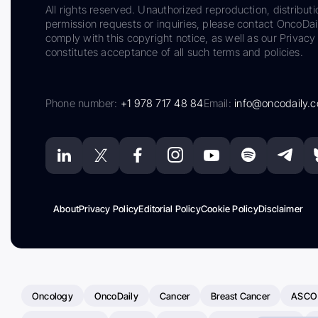
All rights reserved. Unauthorized reproduction, distributi
permission requests or inquiries, please contact OncoDa
comply with this copyright notice, as well as our Privacy 
constitutes acceptance of all such terms and policies.
Phone number:
+1 978 717 48 84
Email:
info@oncodaily.
About
Privacy Policy
Editorial Policy
Cookie Policy
Disclaimer
Oncology
OncoDaily
Cancer
Breast Cancer
ASCO