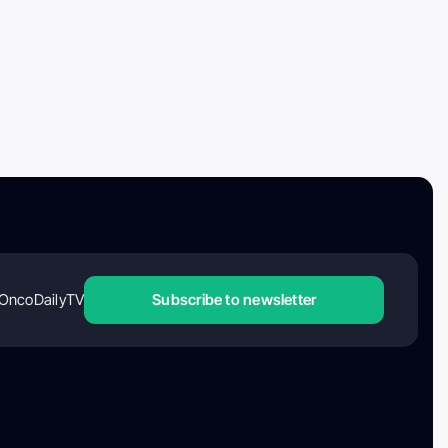
OncoDailyTV
Subscribe to newsletter