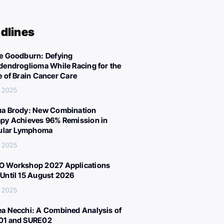
dlines
e Goodburn: Defying
dendroglioma While Racing for the
e of Brain Cancer Care
, 2025
a Brody: New Combination
py Achieves 96% Remission in
cular Lymphoma
, 2025
 Workshop 2027 Applications
Until 15 August 2026
, 2025
a Necchi: A Combined Analysis of
01 and SURE02