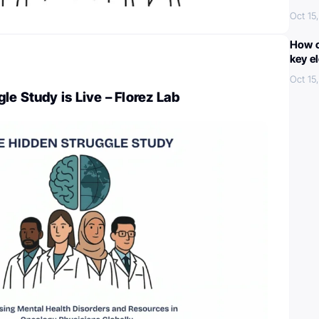
Oct 15
How c
key e
Oct 15
le Study is Live – Florez Lab