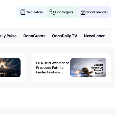
Calculators
Oncologists
OncoCalendar
ily Pulse
OncoGrants
OncoDaily TV
NewsLetter
FDA Held Webinar on
Proposed Path to
Faster First-in-
Human Trials