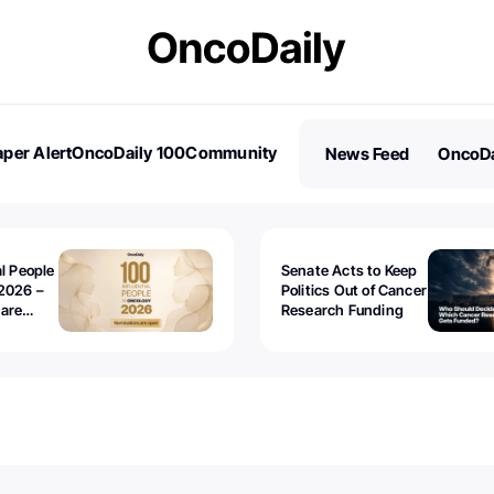
per Alert
OncoDaily 100
Community
News Feed
OncoDa
es
Stories
al People
Senate Acts to Keep
2026 –
Politics Out of Cancer
 are
Research Funding