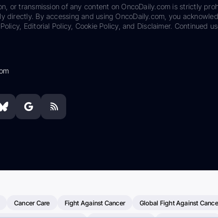
on, or transmission of any content on OncoDaily.com is strictly proh
ily directly. By accessing and using OncoDaily.com, you acknowle
Policy, Editorial Policy, Cookie Policy, and Disclaimer. Continued us
com
Cancer Care
Fight Against Cancer
Global Fight Against Cance