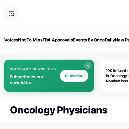
Voices
Not To Miss
FDA Approvals
Events By OncoDaily
New Pa
OncoDaily Magazine
Career Updates
Oncology Drugs
Dialogu
ONCODAILY NEWSLETTER
100 Influenti
Subscribe
in Oncology 
Subscribe to our
Nominations
newsletter
Open!
Oncology Physicians