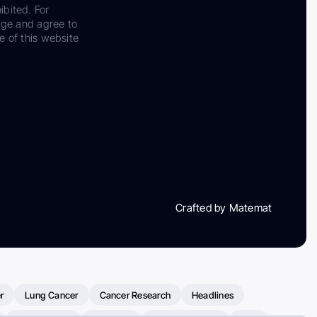
ibited. For
dge and agree to
e of this website
Crafted by Matemat
r
Lung Cancer
Cancer Research
Headlines