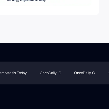
emostasis Today
OncoDaily IO
OncoDaily GI