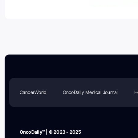
CancerWorld
OncoDaily Medical Journal
H
OncoDaily™ | © 2023 - 2025