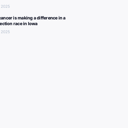
, 2025
ancer is making a difference in a
lection race in Iowa
, 2025