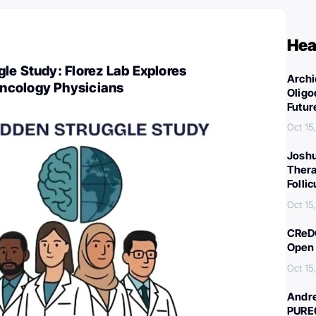
Hea
le Study: Florez Lab Explores
Archi
ncology Physicians
Oligo
Futur
Oct 15
Joshu
Thera
Folli
Oct 15
CReDO
Open 
Oct 15
Andre
PURE