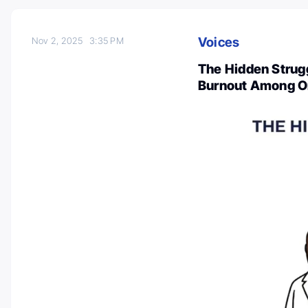
Voices
Nov 2, 2025
3:35 PM
The Hidden Strugg
Burnout Among O