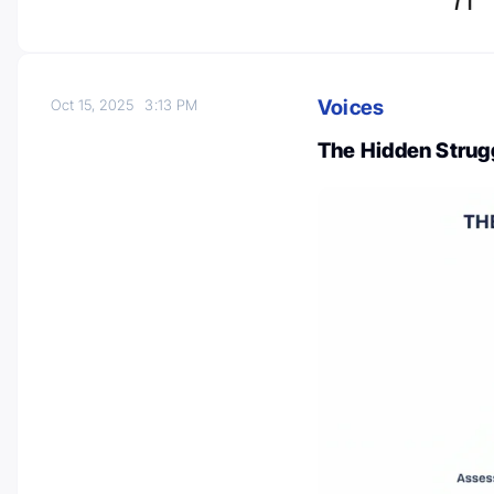
Voices
Oct 15, 2025
3:13 PM
The Hidden Strugg