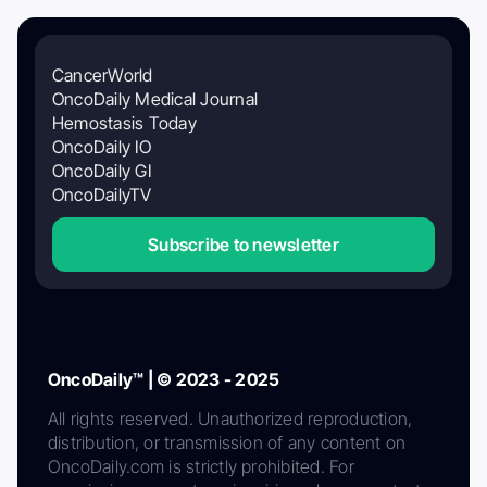
CancerWorld
OncoDaily Medical Journal
Hemostasis Today
OncoDaily IO
OncoDaily GI
OncoDailyTV
Subscribe to newsletter
OncoDaily™ | © 2023 - 2025
All rights reserved. Unauthorized reproduction,
distribution, or transmission of any content on
OncoDaily.com is strictly prohibited. For