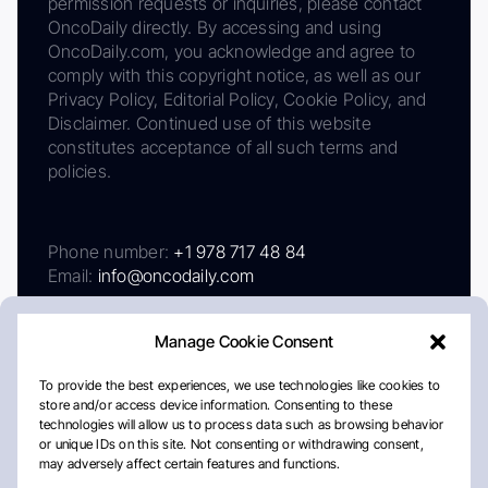
permission requests or inquiries, please contact
OncoDaily directly. By accessing and using
OncoDaily.com, you acknowledge and agree to
comply with this copyright notice, as well as our
Privacy Policy, Editorial Policy, Cookie Policy, and
Disclaimer. Continued use of this website
constitutes acceptance of all such terms and
policies.
Phone number:
+1 978 717 48 84
Email:
info@oncodaily.com
Manage Cookie Consent
To provide the best experiences, we use technologies like cookies to
store and/or access device information. Consenting to these
technologies will allow us to process data such as browsing behavior
or unique IDs on this site. Not consenting or withdrawing consent,
may adversely affect certain features and functions.