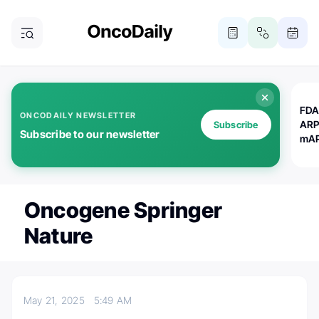
FDA
ONCODAILY NEWSLETTER
ARP
Subscribe
Subscribe to our newsletter
mAP
Oncogene Springer
Nature
May 21, 2025
5:49 AM