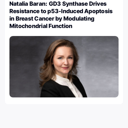
Natalia Baran: GD3 Synthase Drives
Resistance to p53-Induced Apoptosis
in Breast Cancer by Modulating
Mitochondrial Function