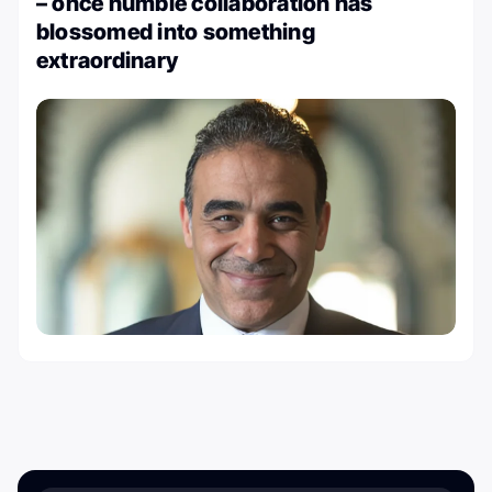
– once humble collaboration has
blossomed into something
extraordinary