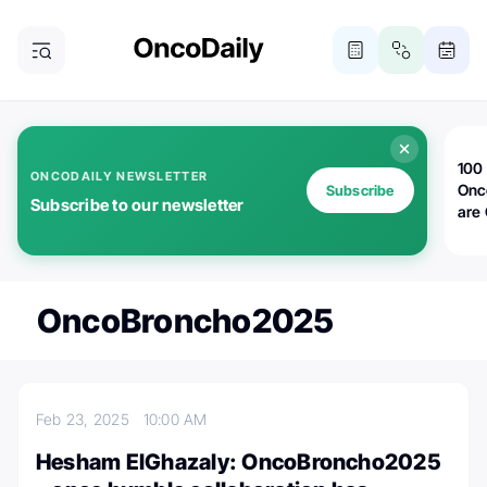
100 
ONCODAILY NEWSLETTER
Onc
Subscribe
Subscribe to our newsletter
are
OncoBroncho2025
Feb 23, 2025
10:00 AM
Hesham ElGhazaly: OncoBroncho2025