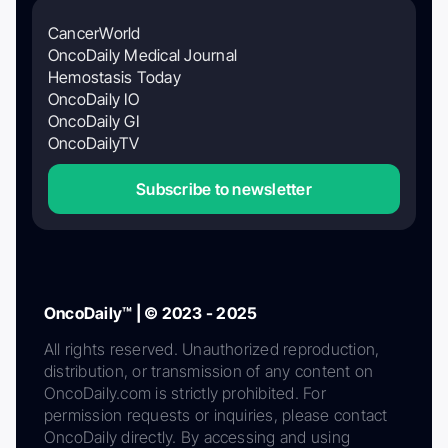
CancerWorld
OncoDaily Medical Journal
Hemostasis Today
OncoDaily IO
OncoDaily GI
OncoDailyTV
Subscribe to newsletter
OncoDaily™ | © 2023 - 2025
All rights reserved. Unauthorized reproduction,
distribution, or transmission of any content on
OncoDaily.com is strictly prohibited. For
permission requests or inquiries, please contact
OncoDaily directly. By accessing and using