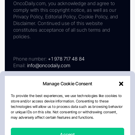
OncoDaily.com, you acknowledge and agree to
comply with this copyright notice, as well as our
Privacy Policy, Editorial Policy, Cookie Policy, and
Disclaimer. Continued use of this website
constitutes acceptance of all such terms and
policies.
Phone number:
+1 978 717 48 84
Email:
info@oncodaily.com
Manage Cookie Consent
To provide the best experiences, we use technologies like cookies to
store and/or access device information. Consenting to these
technologies will allow us to process data such as browsing behavior
or unique IDs on this site. Not consenting or withdrawing consent,
may adversely affect certain features and functions.
About
Privacy Policy
Editorial Policy
Cookie Policy
Disclaimer
Accept