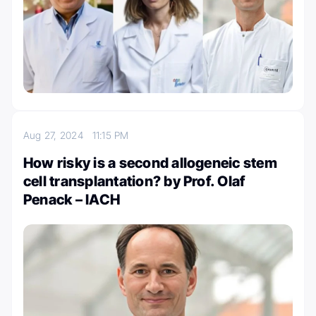
Aug 27, 2024
11:15 PM
How risky is a second allogeneic stem
cell transplantation? by Prof. Olaf
Penack – IACH