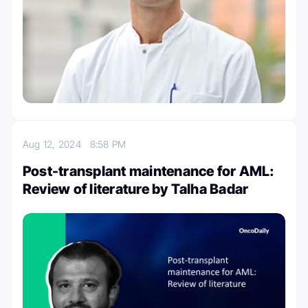
Aug 12, 2024
8:58 PM
Post-transplant maintenance for AML:
Review of literature by Talha Badar