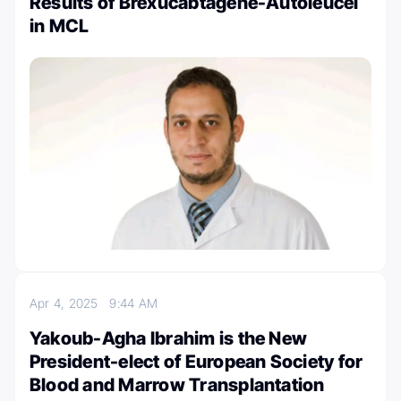
Results of Brexucabtagene-Autoleucel
in MCL
Apr 4, 2025
9:44 AM
Yakoub-Agha Ibrahim is the New
President-elect of European Society for
Blood and Marrow Transplantation