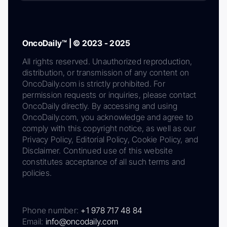
OncoDaily™ | © 2023 - 2025
All rights reserved. Unauthorized reproduction,
distribution, or transmission of any content on
OncoDaily.com is strictly prohibited. For
permission requests or inquiries, please contact
OncoDaily directly. By accessing and using
OncoDaily.com, you acknowledge and agree to
comply with this copyright notice, as well as our
Privacy Policy, Editorial Policy, Cookie Policy, and
Disclaimer. Continued use of this website
constitutes acceptance of all such terms and
policies.
Phone number:
+1 978 717 48 84
Email:
info@oncodaily.com