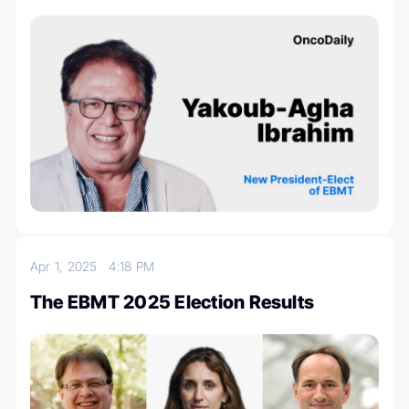
Apr 1, 2025
4:18 PM
The EBMT 2025 Election Results