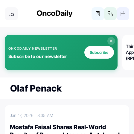
Thi
ONCODAILY NEWSLETTER
App
Subscribe
Subscribe to our newsletter
(RP
Olaf Penack
Jan 17, 2026
8:35 AM
Mostafa Faisal Shares Real-World