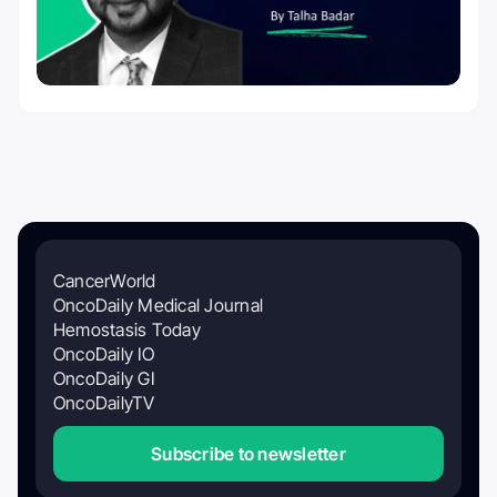
CancerWorld
OncoDaily Medical Journal
Hemostasis Today
OncoDaily IO
OncoDaily GI
OncoDailyTV
Subscribe to newsletter