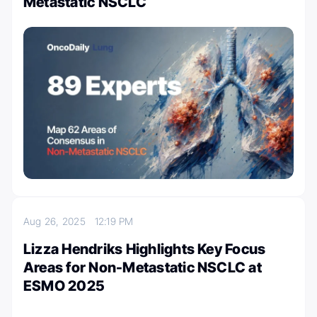
Metastatic NSCLC
Aug 26, 2025
12:19 PM
Lizza Hendriks Highlights Key Focus
Areas for Non-Metastatic NSCLC at
ESMO 2025