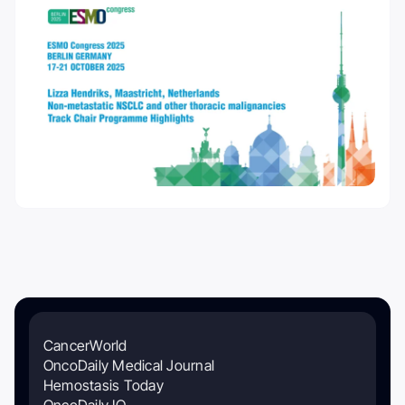
CancerWorld
OncoDaily Medical Journal
Hemostasis Today
OncoDaily IO