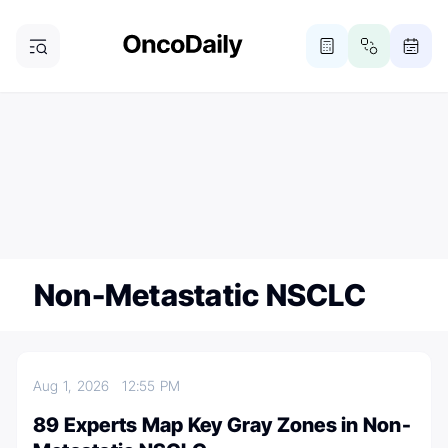
ONCODAILY NEWSLETTER
Subscribe
Subscribe to our newsletter
Non-Metastatic NSCLC
Aug 1, 2026
12:55 PM
89 Experts Map Key Gray Zones in Non-