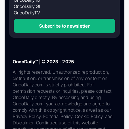
OncoDaily GI
OncoDailyTV
Subscribe to newsletter
OncoDaily™ | © 2023 - 2025
All rights reserved. Unauthorized reproduction,
distribution, or transmission of any content on
OncoDaily.com is strictly prohibited. For
permission requests or inquiries, please contact
OncoDaily directly. By accessing and using
OncoDaily.com, you acknowledge and agree to
comply with this copyright notice, as well as our
Privacy Policy, Editorial Policy, Cookie Policy, and
Disclaimer. Continued use of this website
constitutes acceptance of all such terms and