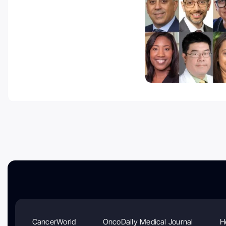
CancerWorld
OncoDaily Medical Journal
H