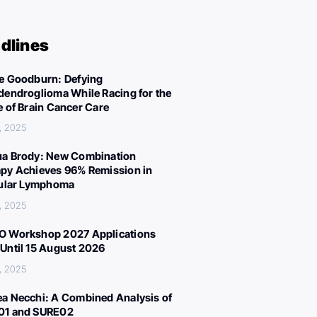
dlines
e Goodburn: Defying
dendroglioma While Racing for the
e of Brain Cancer Care
, 2025
a Brody: New Combination
py Achieves 96% Remission in
cular Lymphoma
, 2025
 Workshop 2027 Applications
Until 15 August 2026
, 2025
a Necchi: A Combined Analysis of
01 and SURE02