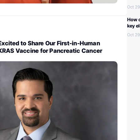
Oct 29
How c
key e
Oct 29
 Excited to Share Our First-in-Human
KRAS Vaccine for Pancreatic Cancer