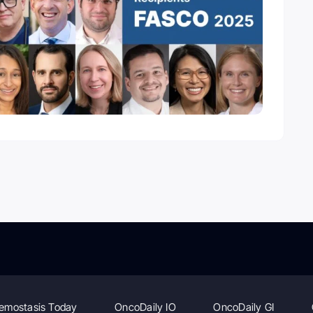
emostasis Today
OncoDaily IO
OncoDaily GI