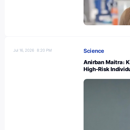
Science
Jul 16, 2026
8:20 PM
Anirban Maitra։ K
High-Risk Individ