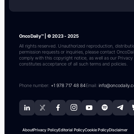
OncoDaily™ | © 2023 - 2025
All rights reserved. Unauthorized reproduction, distributi
permission requests or inquiries, please contact OncoDa
comply with this copyright notice, as well as our Privacy 
constitutes acceptance of all such terms and policies.
Phone number:
+1 978 717 48 84
Email:
info@oncodaily.
About
Privacy Policy
Editorial Policy
Cookie Policy
Disclaimer