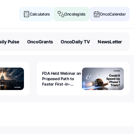
Calculators
Oncologists
OncoCalendar
ily Pulse
OncoGrants
OncoDaily TV
NewsLetter
FDA Held Webinar on
Proposed Path to
Faster First-in-
Human Trials