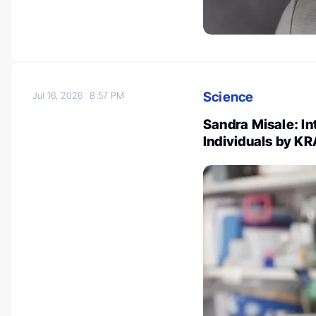
Science
Jul 16, 2026
8:57 PM
Sandra Misale: In
Individuals by K