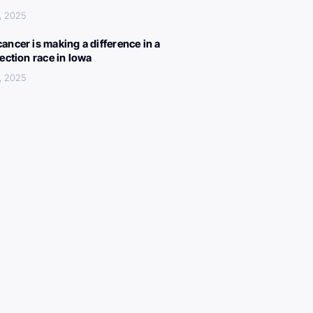
, 2025
ancer is making a difference in a
lection race in Iowa
, 2025