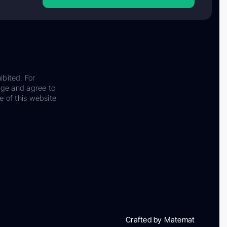
ibited. For
dge and agree to
e of this website
Crafted by Matemat