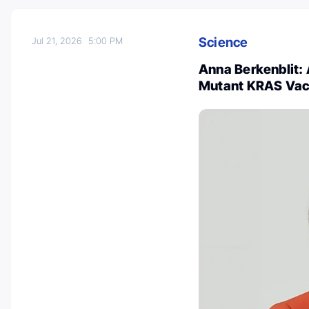
Science
Jul 21, 2026
5:00 PM
Anna Berkenblit: 
Mutant KRAS Vacc