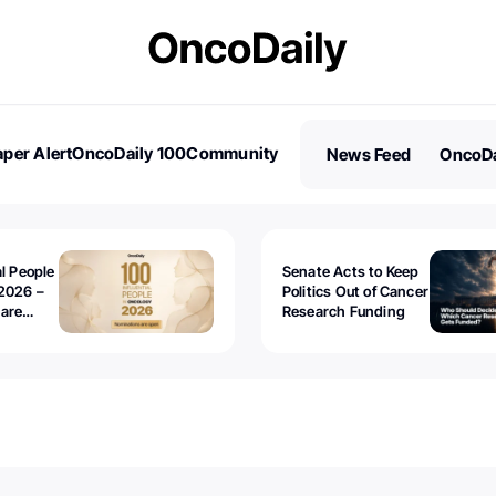
per Alert
OncoDaily 100
Community
News Feed
OncoDa
es
Stories
al People
Senate Acts to Keep
2026 –
Politics Out of Cancer
 are
Research Funding