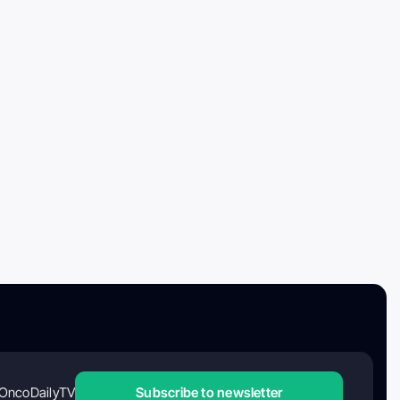
OncoDailyTV
Subscribe to newsletter