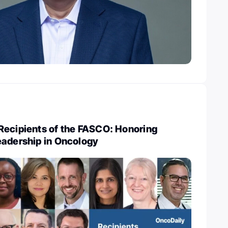
Recipients of the FASCO: Honoring
eadership in Oncology