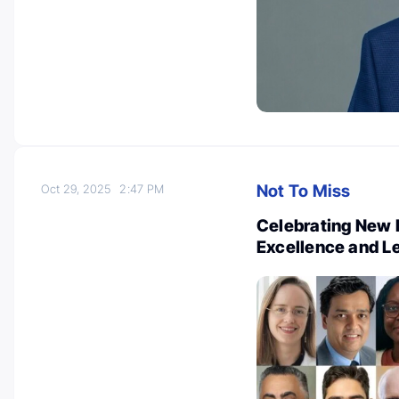
Not To Miss
Oct 29, 2025
2:47 PM
Celebrating New 
Excellence and L