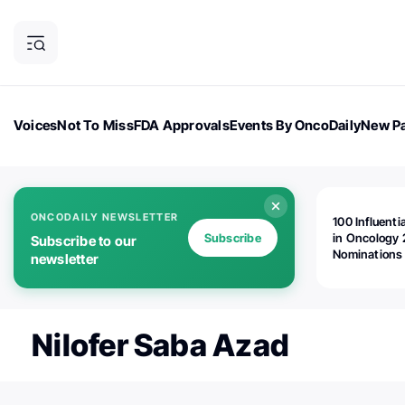
Voices
Not To Miss
FDA Approvals
Events By OncoDaily
New Pa
OncoDaily Magazine
Career Updates
Oncology Drugs
Dialogu
ONCODAILY NEWSLETTER
100 Influenti
Subscribe
in Oncology 
Subscribe to our
Nominations
newsletter
Open!
Nilofer Saba Azad