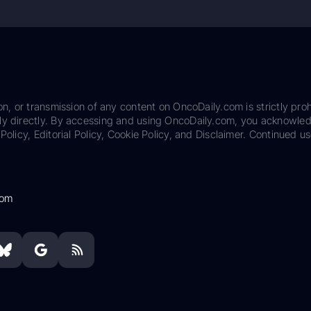
on, or transmission of any content on OncoDaily.com is strictly proh
ily directly. By accessing and using OncoDaily.com, you acknowle
Policy, Editorial Policy, Cookie Policy, and Disclaimer. Continued us
com