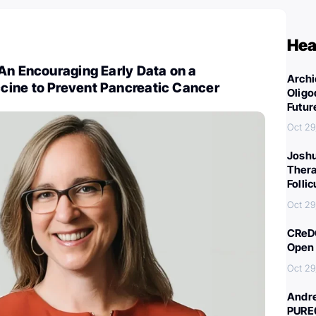
Hea
An Encouraging Early Data on a
Archi
ine to Prevent Pancreatic Cancer
Oligo
Futur
Oct 29
Joshu
Thera
Folli
Oct 29
CReDO
Open 
Oct 29
Andre
PURE