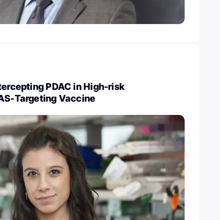
tercepting PDAC in High-risk
RAS-Targeting Vaccine