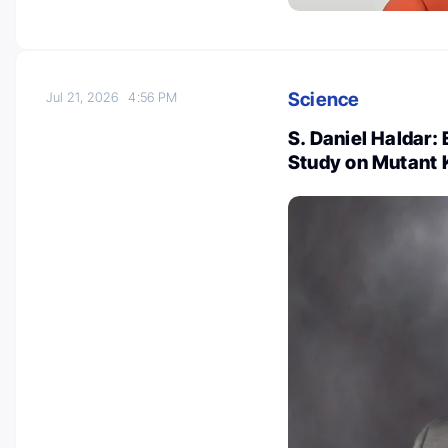
Science
Jul 21, 2026
4:56 PM
S. Daniel Haldar:
Study on Mutant 