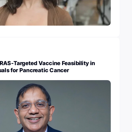
RAS-Targeted Vaccine Feasibility in
uals for Pancreatic Cancer