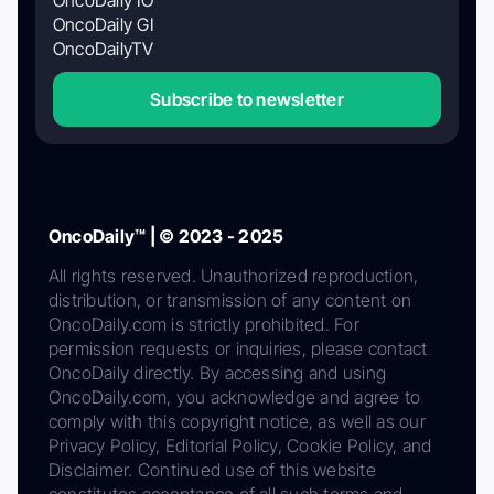
OncoDaily GI
OncoDailyTV
Subscribe to newsletter
OncoDaily™ | © 2023 - 2025
All rights reserved. Unauthorized reproduction,
distribution, or transmission of any content on
OncoDaily.com is strictly prohibited. For
permission requests or inquiries, please contact
OncoDaily directly. By accessing and using
OncoDaily.com, you acknowledge and agree to
comply with this copyright notice, as well as our
Privacy Policy, Editorial Policy, Cookie Policy, and
Disclaimer. Continued use of this website
constitutes acceptance of all such terms and