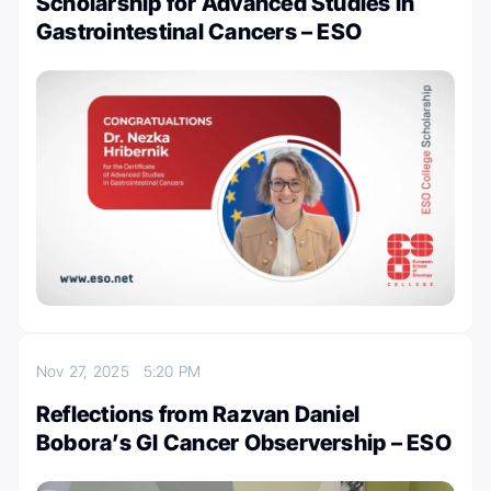
Scholarship for Advanced Studies in
Gastrointestinal Cancers – ESO
Nov 27, 2025
5:20 PM
Reflections from Razvan Daniel
Bobora’s GI Cancer Observership – ESO