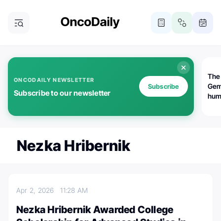
The
ONCODAILY NEWSLETTER
Gem
Subscribe
Subscribe to our newsletter
huma
Bot
bio
worl
atte
Nezka Hribernik
Apr 2, 2026
11:28 AM
Nezka Hribernik Awarded College