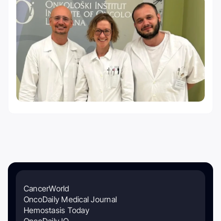
CancerWorld
OncoDaily Medical Journal
Hemostasis Today
OncoDaily IO