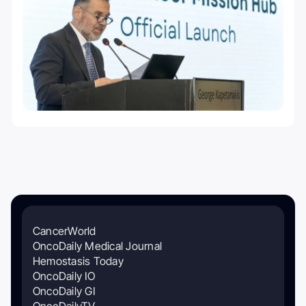
CancerWorld
OncoDaily Medical Journal
Hemostasis Today
OncoDaily IO
OncoDaily GI
OncoDailyTV