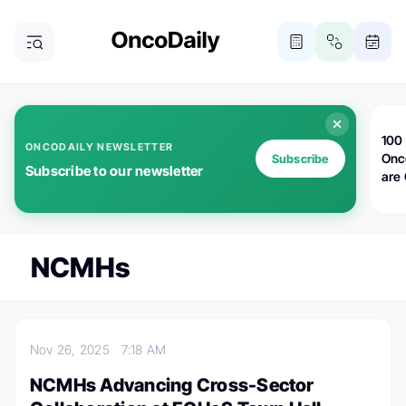
100 
ONCODAILY NEWSLETTER
Onc
Subscribe
Subscribe to our newsletter
are
NCMHs
Nov 26, 2025
7:18 AM
NCMHs Advancing Cross-Sector