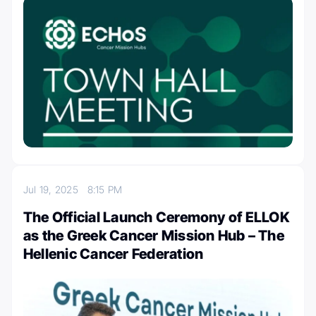
Jul 19, 2025
8:15 PM
The Official Launch Ceremony of ELLOK
as the Greek Cancer Mission Hub – The
Hellenic Cancer Federation