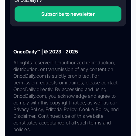
Subscribe to newsletter
OncoDaily™ | © 2023 - 2025
All rights reserved. Unauthorized reproduction,
distribution, or transmission of any content on
OncoDaily.com is strictly prohibited. For
permission requests or inquiries, please contact
OncoDaily directly. By accessing and using
OncoDaily.com, you acknowledge and agree to
comply with this copyright notice, as well as our
Privacy Policy, Editorial Policy, Cookie Policy, and
Disclaimer. Continued use of this website
constitutes acceptance of all such terms and
policies.