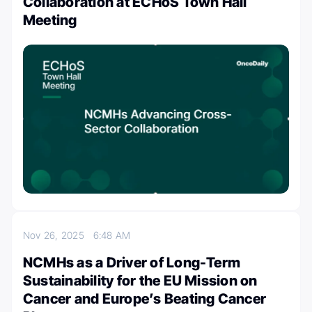
Collaboration at ECHoS Town Hall
Meeting
Nov 26, 2025
6:48 AM
NCMHs as a Driver of Long-Term
Sustainability for the EU Mission on
Cancer and Europe’s Beating Cancer