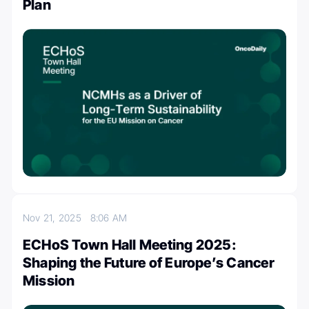
Plan
Nov 21, 2025
8:06 AM
ECHoS Town Hall Meeting 2025:
Shaping the Future of Europe’s Cancer
Mission