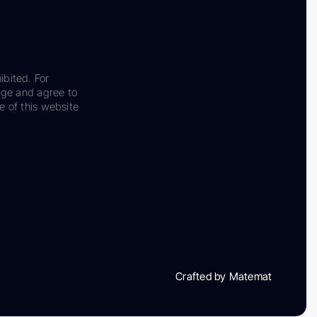
ibited. For
dge and agree to
e of this website
Crafted by Matemat