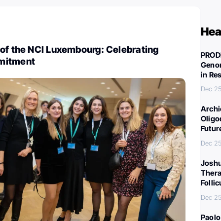
Hea
 of the NCI Luxembourg: Celebrating
PROD
mitment
Genom
in Re
Dec 25
Archi
Oligo
Futur
Dec 25
Joshu
Thera
Folli
Dec 25
Paolo