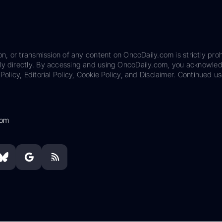
on, or transmission of any content on OncoDaily.com is strictly proh
ily directly. By accessing and using OncoDaily.com, you acknowle
Policy, Editorial Policy, Cookie Policy, and Disclaimer. Continued us
com