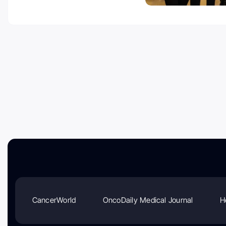
CancerWorld
OncoDaily Medical Journal
H