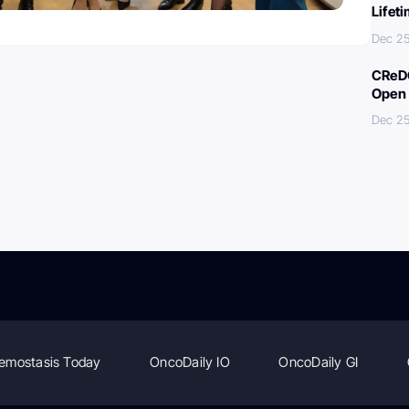
Lifet
Dec 25
CReDO
Open 
Dec 25
emostasis Today
OncoDaily IO
OncoDaily GI