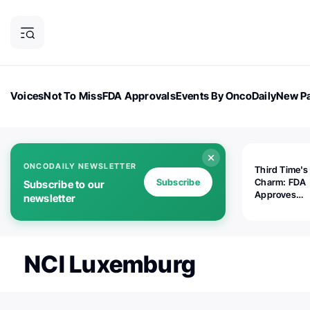
Voices
Not To Miss
FDA Approvals
Events By OncoDaily
New Pa
OncoDaily Magazine
Career Updates
Oncology Drugs
Dialogu
ONCODAILY NEWSLETTER
Third Time's
Subscribe
Charm: FDA
Subscribe to our
Approves
newsletter
Replimune's 
(RP1) for Ad
Melanoma
NCI Luxemburg