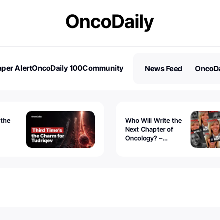
per Alert
OncoDaily 100
Community
News Feed
OncoDa
es
Stories
 the
Who Will Write the
Next Chapter of
Oncology? –
Tudriqev
CancerWorld
vanced