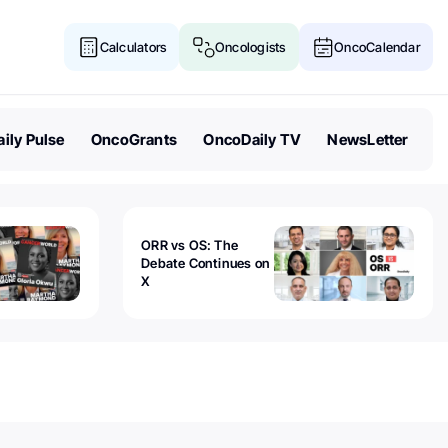
Calculators
Oncologists
OncoCalendar
ily Pulse
OncoGrants
OncoDaily TV
NewsLetter
ORR vs OS: The
Debate Continues on
X