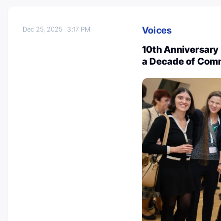
Voices
Dec 25, 2025
3:17 PM
10th Anniversary
a Decade of Com