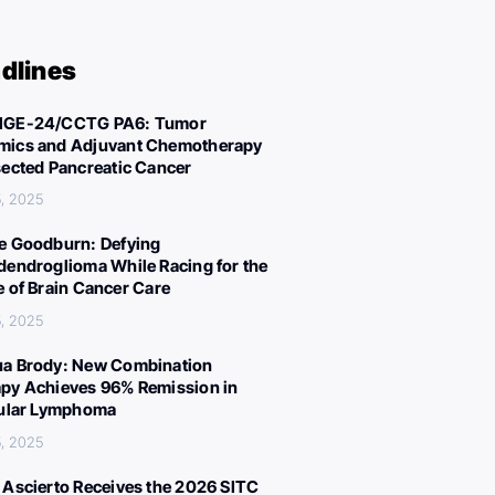
dlines
IGE-24/CCTG PA6: Tumor
ics and Adjuvant Chemotherapy
sected Pancreatic Cancer
, 2025
e Goodburn: Defying
dendroglioma While Racing for the
e of Brain Cancer Care
, 2025
a Brody: New Combination
py Achieves 96% Remission in
cular Lymphoma
, 2025
 Ascierto Receives the 2026 SITC