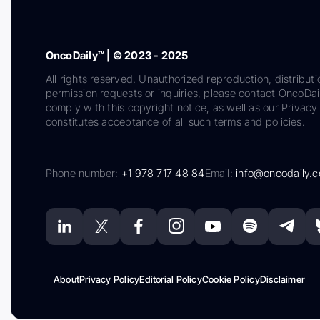
OncoDaily™ | © 2023 - 2025
All rights reserved. Unauthorized reproduction, distributi
permission requests or inquiries, please contact OncoDa
comply with this copyright notice, as well as our Privacy 
constitutes acceptance of all such terms and policies.
Phone number:
+1 978 717 48 84
Email:
info@oncodaily.
About
Privacy Policy
Editorial Policy
Cookie Policy
Disclaimer