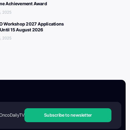
ime Achievement Award
, 2025
 Workshop 2027 Applications
Until 15 August 2026
, 2025
OncoDailyTV
Subscribe to newsletter