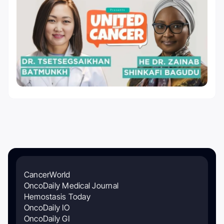
CancerWorld
OncoDaily Medical Journal
Hemostasis Today
OncoDaily IO
OncoDaily GI