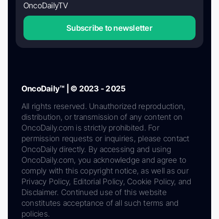
OncoDailyTV
Subscribe to newsletter
OncoDaily™ | © 2023 - 2025
All rights reserved. Unauthorized reproduction,
distribution, or transmission of any content on
OncoDaily.com is strictly prohibited. For
permission requests or inquiries, please contact
OncoDaily directly. By accessing and using
OncoDaily.com, you acknowledge and agree to
comply with this copyright notice, as well as our
Privacy Policy, Editorial Policy, Cookie Policy, and
Disclaimer. Continued use of this website
constitutes acceptance of all such terms and
policies.