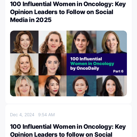
100 Influential Women in Oncology: Key
Opinion Leaders to Follow on Social
Media in 2025
Dec 4, 2024
9:54 AM
100 Influential Women in Oncology: Key
Opinion Leaders to follow on Social