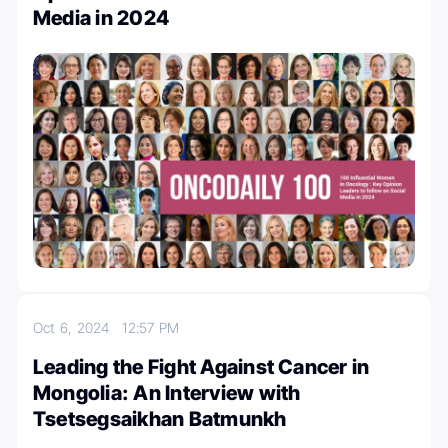
Media in 2024
Oct 6, 2024
12:57 PM
Leading the Fight Against Cancer in
Mongolia: An Interview with
Tsetsegsaikhan Batmunkh