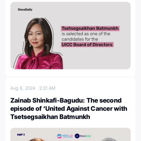
Aug 6, 2024
2:21 AM
Zainab Shinkafi-Bagudu: The second
episode of ‘United Against Cancer with
Tsetsegsaikhan Batmunkh