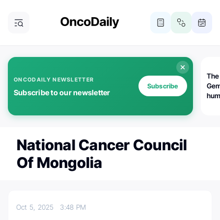
The
ONCODAILY NEWSLETTER
Gem
Subscribe
Subscribe to our newsletter
huma
Bot
bio
worl
atte
National Cancer Council
Of Mongolia
Oct 5, 2025
3:48 PM