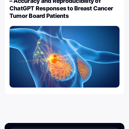
– Accuracy and Reproducibility of
ChatGPT Responses to Breast Cancer
Tumor Board Patients