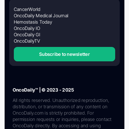
CancerWorld
OncoDaily Medical Journal
Hemostasis Today
OncoDaily IO
OncoDaily GI
OncoDailyTV
Subscribe to newsletter
OncoDaily™ | © 2023 - 2025
All rights reserved. Unauthorized reproduction,
distribution, or transmission of any content on
OncoDaily.com is strictly prohibited. For
permission requests or inquiries, please contact
OncoDaily directly. By accessing and using