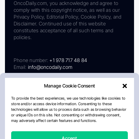
OncoDaily.com, you acknowledge and agree to
comply with this copyright notice, as well as our
Privacy Policy, Editorial Policy, Cookie Policy, and
Disclaimer. Continued use of this website
constitutes acceptance of all such terms and
policies.
Phone number:
+1 978 717 48 84
Email:
info@oncodaily.com
Manage Cookie Consent
To provide the best experiences, we use technologies like cookies to
store and/or access device information. Consenting to these
technologies will allow us to process data such as browsing behavior
or unique IDs on this site. Not consenting or withdrawing consent,
may adversely affect certain features and functions.
About
Privacy Policy
Editorial Policy
Cookie Policy
Disclaimer
Accept