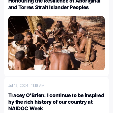
Honouring the Resilience of Aboriginal
and Torres Strait Islander Peoples
Jul 12, 2024
11:18 AM
Tracey O’Brien: I continue to be inspired
by the rich history of our country at
NAIDOC Week