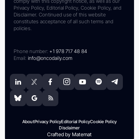
comply with this copyright notice, as well as our
Privacy Policy, Editorial Policy, Cookie Policy, and
Disclaimer. Continued use of this website
constitutes acceptance of all such terms and
policies.
Phone number:
+1 978 717 48 84
Email:
info@oncodaily.com
About
Privacy Policy
Editorial Policy
Cookie Policy
Disclaimer
Crafted by Matemat