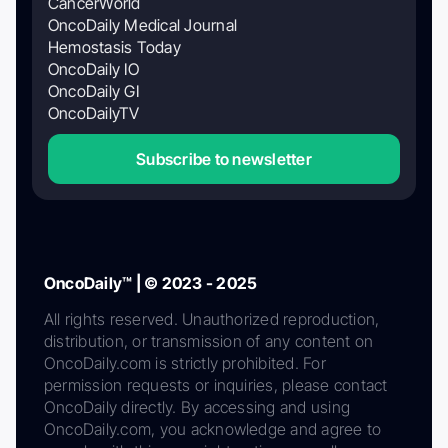
CancerWorld
OncoDaily Medical Journal
Hemostasis Today
OncoDaily IO
OncoDaily GI
OncoDailyTV
Subscribe to newsletter
OncoDaily™ | © 2023 - 2025
All rights reserved. Unauthorized reproduction,
distribution, or transmission of any content on
OncoDaily.com is strictly prohibited. For
permission requests or inquiries, please contact
OncoDaily directly. By accessing and using
OncoDaily.com, you acknowledge and agree to