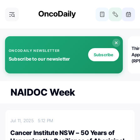
Thi
ONCODAILY NEWSLETTER
App
Subscribe
Subscribe to our newsletter
(RP
NAIDOC Week
Jul 11, 2025
5:12 PM
Cancer Institute NSW – 50 Years of