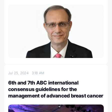
Jul 25, 2024
3:18 AM
6th and 7th ABC international
consensus guidelines for the
management of advanced breast cancer