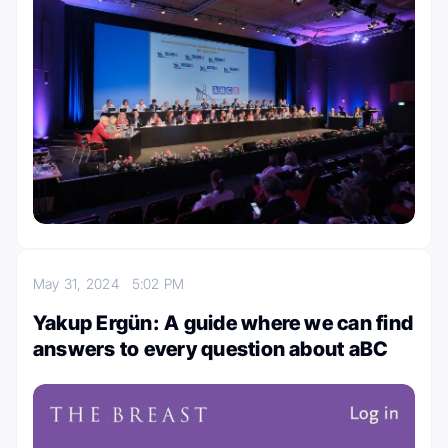
May 31, 2024
5:02 PM
Yakup Ergün: A guide where we can find
answers to every question about aBC