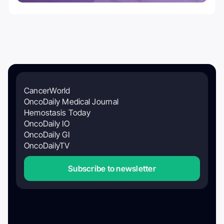
CancerWorld
OncoDaily Medical Journal
Hemostasis Today
OncoDaily IO
OncoDaily GI
OncoDailyTV
Subscribe to newsletter