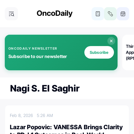
Thi
ONCODAILY NEWSLETTER
App
Subscribe
Subscribe to our newsletter
(RP
Nagi S. El Saghir
Feb 8, 2026
5:26 AM
Lazar Popovic: VANESSA Brings Clarity