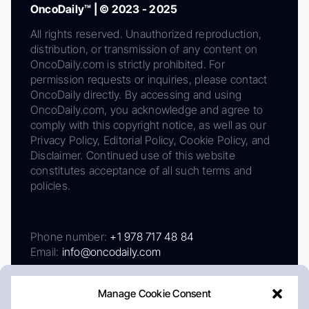
OncoDaily™ | © 2023 - 2025
All rights reserved. Unauthorized reproduction,
distribution, or transmission of any content on
OncoDaily.com is strictly prohibited. For
permission requests or inquiries, please contact
OncoDaily directly. By accessing and using
OncoDaily.com, you acknowledge and agree to
comply with this copyright notice, as well as our
Privacy Policy, Editorial Policy, Cookie Policy, and
Disclaimer. Continued use of this website
constitutes acceptance of all such terms and
policies.
Phone number:
+1 978 717 48 84
Email:
info@oncodaily.com
Manage Cookie Consent