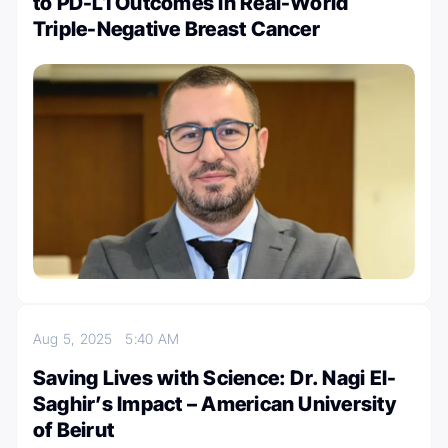
to PD-L1 Outcomes in Real-World
Triple-Negative Breast Cancer
Aug 5, 2025
5:40 AM
Saving Lives with Science: Dr. Nagi El-
Saghir’s Impact – American University
of Beirut