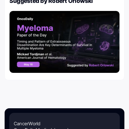
Suggested by Robert Orlowski
CancerWorld