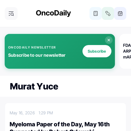
FDA
ONCODAILY NEWSLETTER
ARP
Subscribe
Subscribe to our newsletter
mAP
Murat Yuce
May 16, 2026
1:29 PM
Myeloma Paper of the Day, May 16th