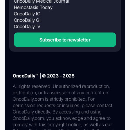
OncoDaily Medical Journal
Hemostasis Today
OncoDaily IO
OncoDaily GI
OncoDailyTV
Subscribe to newsletter
OncoDaily™ | © 2023 - 2025
All rights reserved. Unauthorized reproduction,
distribution, or transmission of any content on
OncoDaily.com is strictly prohibited. For
permission requests or inquiries, please contact
OncoDaily directly. By accessing and using
OncoDaily.com, you acknowledge and agree to
comply with this copyright notice, as well as our