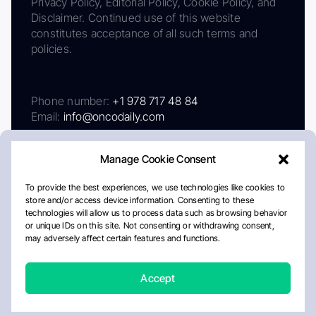
Privacy Policy, Editorial Policy, Cookie Policy, and
Disclaimer. Continued use of this website
constitutes acceptance of all such terms and
policies.
Phone number:
+1 978 717 48 84
Email:
info@oncodaily.com
Manage Cookie Consent
To provide the best experiences, we use technologies like cookies to
store and/or access device information. Consenting to these
technologies will allow us to process data such as browsing behavior
or unique IDs on this site. Not consenting or withdrawing consent,
may adversely affect certain features and functions.
About
Privacy Policy
Editorial Policy
Cookie Policy
Disclaimer
Accept
Crafted by Matemat