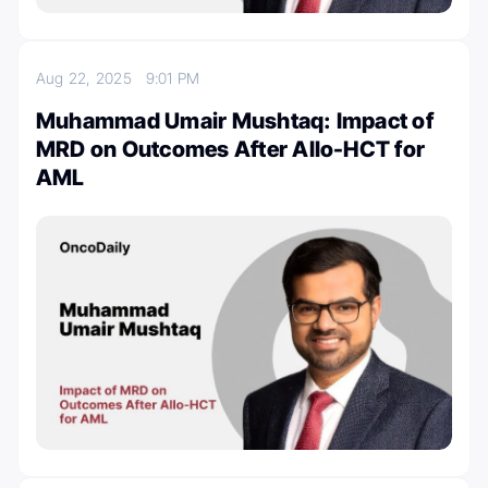
Aug 22, 2025
9:01 PM
Muhammad Umair Mushtaq: Impact of
MRD on Outcomes After Allo-HCT for
AML