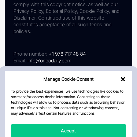
comply with this copyright notice, as well as our
Privacy Policy, Editorial Policy, Cookie Policy, and
Disclaimer. Continued use of this website
constitutes acceptance of all such terms and
policies.
Phone number:
+1 978 717 48 84
Email:
info@oncodaily.com
Manage Cookie Consent
To provide the best experiences, we use technologies like cookies to
store and/or access device information. Consenting to these
technologies will allow us to process data such as browsing behavior
or unique IDs on this site. Not consenting or withdrawing consent,
may adversely affect certain features and functions.
About
Privacy Policy
Editorial Policy
Cookie Policy
Disclaimer
Accept
Crafted by Matemat