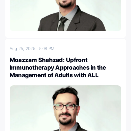
Aug 25, 2025
5:08 PM
Moazzam Shahzad: Upfront
Immunotherapy Approaches in the
Management of Adults with ALL