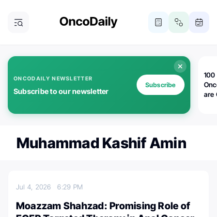
100 
ONCODAILY NEWSLETTER
Onc
Subscribe
Subscribe to our newsletter
are
Muhammad Kashif Amin
Jul 4, 2026
6:29 PM
Moazzam Shahzad: Promising Role of