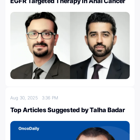
EGFR Targeted Therapy in Anal Cancer
Aug 30, 2025
3:36 PM
Top Articles Suggested by Talha Badar