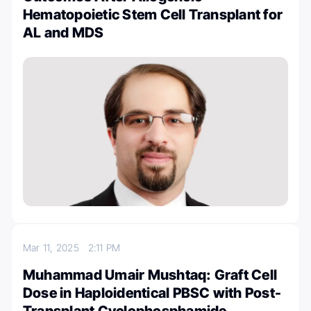
Hematopoietic Stem Cell Transplant for
AL and MDS
Mar 11, 2025
2:11 PM
Muhammad Umair Mushtaq: Graft Cell
Dose in Haploidentical PBSC with Post-
Transplant Cyclophosphamide