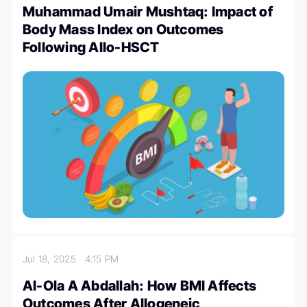
Muhammad Umair Mushtaq: Impact of
Body Mass Index on Outcomes
Following Allo-HSCT
Jul 18, 2025
4:15 PM
Al-Ola A Abdallah: How BMI Affects
Outcomes After Allogeneic