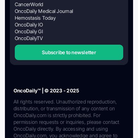
CancerWorld
OncoDaily Medical Journal
Hemostasis Today
OncoDaily IO
OncoDaily GI
OncoDailyTV
Subscribe to newsletter
OncoDaily™ | © 2023 - 2025
All rights reserved. Unauthorized reproduction,
distribution, or transmission of any content on
OncoDaily.com is strictly prohibited. For
permission requests or inquiries, please contact
OncoDaily directly. By accessing and using
OncoDaily.com, you acknowledge and agree to