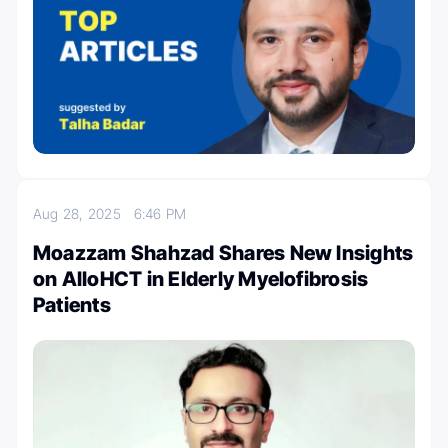
Aug 28, 2025
6:46 PM
Moazzam Shahzad Shares New Insights
on AlloHCT in Elderly Myelofibrosis
Patients