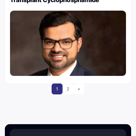
1
2
»