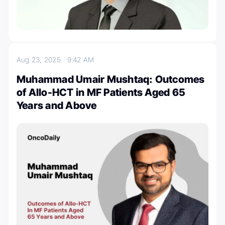
Aug 23, 2025
9:42 AM
Muhammad Umair Mushtaq: Outcomes
of Allo-HCT in MF Patients Aged 65
Years and Above