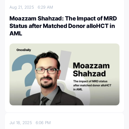
Aug 21, 2025
6:29 AM
Moazzam Shahzad: The Impact of MRD
Status after Matched Donor alloHCT in
AML
Jul 18, 2025
6:06 PM