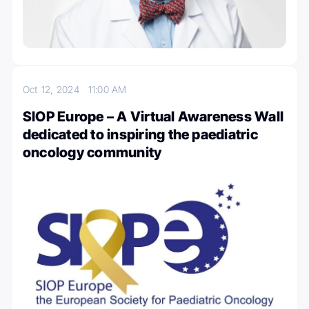
Oct 12, 2024
11:00 AM
SIOP Europe – A Virtual Awareness Wall
dedicated to inspiring the paediatric
oncology community