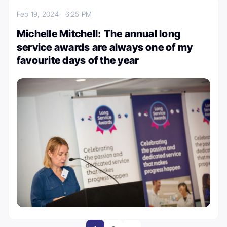
Feb 19, 2024
6:25 PM
Michelle Mitchell: The annual long
service awards are always one of my
favourite days of the year