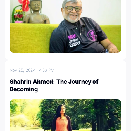
Nov 25, 2024
4:56 PM
Shahrin Ahmed: The Journey of
Becoming