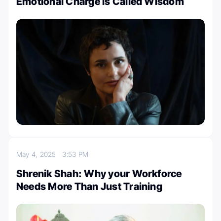
Emotional Charge is Called Wisdom
May 4, 2025
3:53 PM
Shrenik Shah: Why your Workforce
Needs More Than Just Training