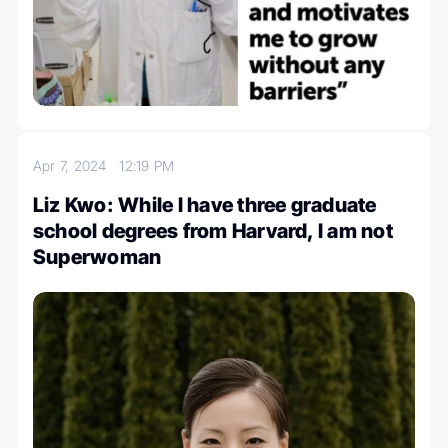
Apr 7, 2024
12:19 PM
Liz Kwo: While I have three graduate
school degrees from Harvard, I am not
Superwoman