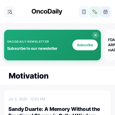
FDA
ONCODAILY NEWSLETTER
ARP
Subscribe
Subscribe to our newsletter
mAP
Motivation
Jul 3, 2026
12:53 PM
Sandy Duarte: A Memory Without the