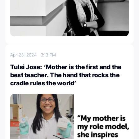
Apr 23, 2024
3:13 PM
Tulsi Jose: ‘Mother is the first and the
best teacher. The hand that rocks the
cradle rules the world’