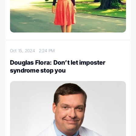
Oct 15, 2024
2:24 PM
Douglas Flora: Don’t let imposter
syndrome stop you