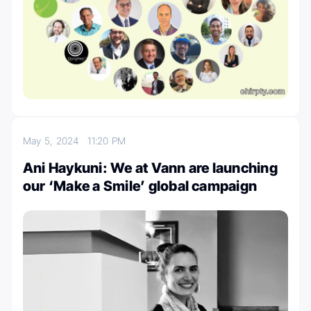
May 5, 2024
11:20 PM
Ani Haykuni: We at Vann are launching
our ‘Make a Smile’ global campaign