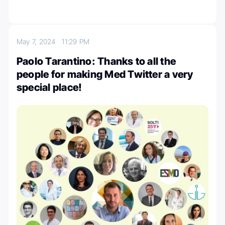
May 7, 2024
11:29 PM
Paolo Tarantino: Thanks to all the
people for making Med Twitter a very
special place!