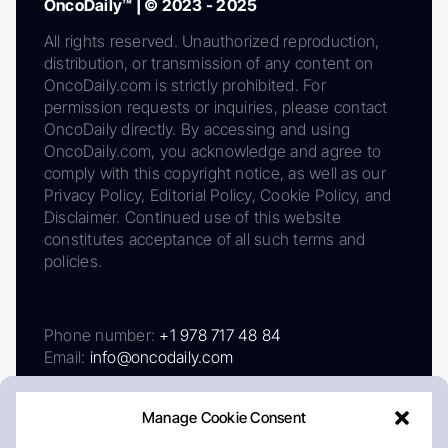
OncoDaily™ | © 2023 - 2025
All rights reserved. Unauthorized reproduction,
distribution, or transmission of any content on
OncoDaily.com is strictly prohibited. For
permission requests or inquiries, please contact
OncoDaily directly. By accessing and using
OncoDaily.com, you acknowledge and agree to
comply with this copyright notice, as well as our
Privacy Policy, Editorial Policy, Cookie Policy, and
Disclaimer. Continued use of this website
constitutes acceptance of all such terms and
policies.
Phone number:
+1 978 717 48 84
Email:
info@oncodaily.com
Manage Cookie Consent