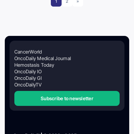
1
2
»
CancerWorld
OncoDaily Medical Journal
Hemostasis Today
OncoDaily IO
OncoDaily GI
OncoDailyTV
Subscribe to newsletter