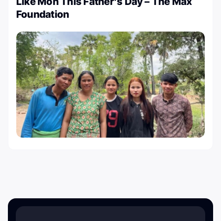
Like Mon This Father’s Day – The Max
Foundation