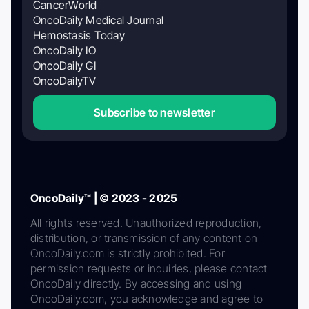
CancerWorld
OncoDaily Medical Journal
Hemostasis Today
OncoDaily IO
OncoDaily GI
OncoDailyTV
Subscribe to newsletter
OncoDaily™ | © 2023 - 2025
All rights reserved. Unauthorized reproduction,
distribution, or transmission of any content on
OncoDaily.com is strictly prohibited. For
permission requests or inquiries, please contact
OncoDaily directly. By accessing and using
OncoDaily.com, you acknowledge and agree to