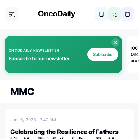
100 
ONCODAILY NEWSLETTER
Onc
Subscribe
Subscribe to our newsletter
are
MMC
Jun 16, 2025
7:47 AM
Celebrating the Resilience of Fathers