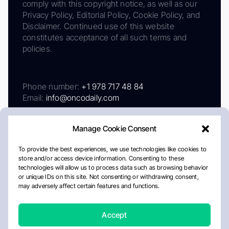
comply with this copyright notice, as well as our
Privacy Policy, Editorial Policy, Cookie Policy, and
Disclaimer. Continued use of this website
constitutes acceptance of all such terms and
policies.
Phone number:
+1 978 717 48 84
Email:
info@oncodaily.com
Manage Cookie Consent
To provide the best experiences, we use technologies like cookies to
store and/or access device information. Consenting to these
technologies will allow us to process data such as browsing behavior
or unique IDs on this site. Not consenting or withdrawing consent,
may adversely affect certain features and functions.
About
Privacy Policy
Editorial Policy
Cookie Policy
Disclaimer
Accept
Crafted by Matemat