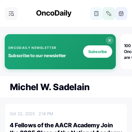
100 
ONCODAILY NEWSLETTER
Onc
Subscribe
Subscribe to our newsletter
are
Michel W. Sadelain
Oct 22, 2025
2:14 PM
4 Fellows of the AACR Academy Join