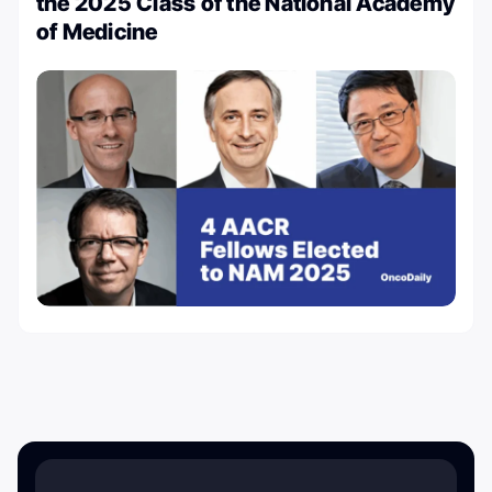
the 2025 Class of the National Academy
of Medicine