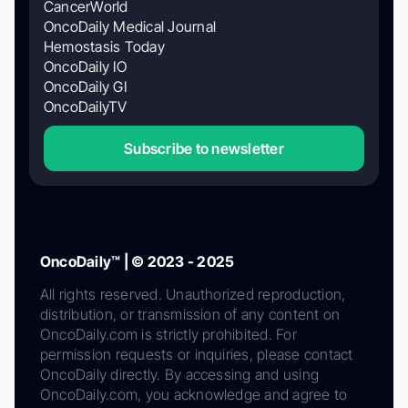
CancerWorld
OncoDaily Medical Journal
Hemostasis Today
OncoDaily IO
OncoDaily GI
OncoDailyTV
Subscribe to newsletter
OncoDaily™ | © 2023 - 2025
All rights reserved. Unauthorized reproduction,
distribution, or transmission of any content on
OncoDaily.com is strictly prohibited. For
permission requests or inquiries, please contact
OncoDaily directly. By accessing and using
OncoDaily.com, you acknowledge and agree to