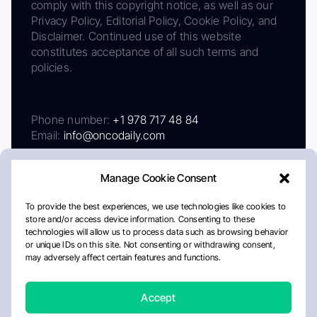
comply with this copyright notice, as well as our
Privacy Policy, Editorial Policy, Cookie Policy, and
Disclaimer. Continued use of this website
constitutes acceptance of all such terms and
policies.
Phone number:
+1 978 717 48 84
Email:
info@oncodaily.com
Manage Cookie Consent
To provide the best experiences, we use technologies like cookies to
store and/or access device information. Consenting to these
technologies will allow us to process data such as browsing behavior
or unique IDs on this site. Not consenting or withdrawing consent,
may adversely affect certain features and functions.
About
Privacy Policy
Editorial Policy
Cookie Policy
Disclaimer
Accept
Crafted by Matemat