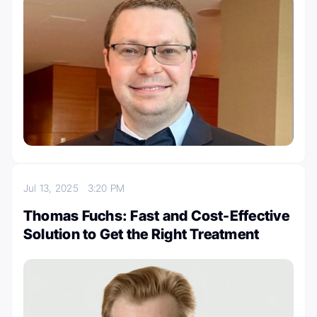
Jul 13, 2025
3:20 PM
Thomas Fuchs: Fast and Cost-Effective
Solution to Get the Right Treatment