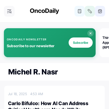
Thi
ONCODAILY NEWSLETTER
App
Subscribe
Subscribe to our newsletter
(RP
Michel R. Nasr
Jul 18, 2025
4:53 AM
Carlo Bifulco: How AI Can Address