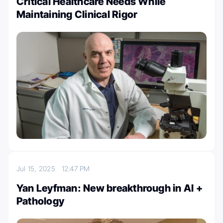
Critical Healthcare Needs While
Maintaining Clinical Rigor
Jul 15, 2025
12:47 PM
Yan Leyfman: New breakthrough in AI +
Pathology