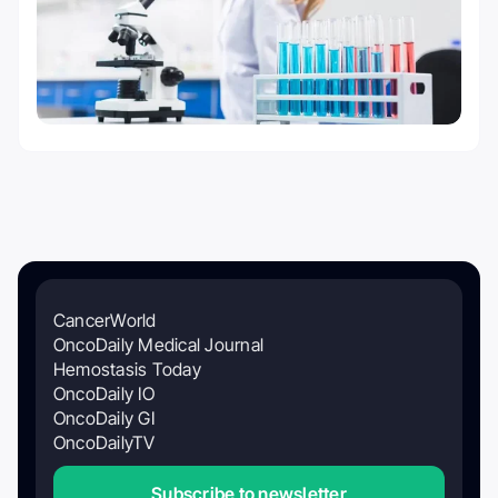
CancerWorld
OncoDaily Medical Journal
Hemostasis Today
OncoDaily IO
OncoDaily GI
OncoDailyTV
Subscribe to newsletter