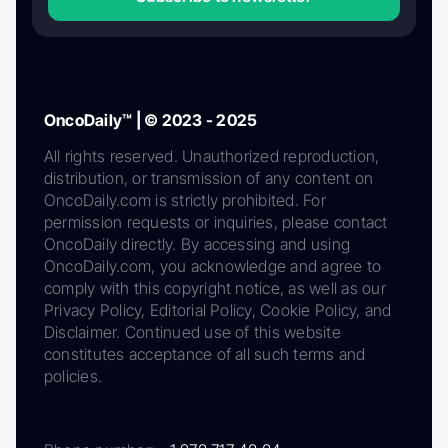
OncoDaily™ | © 2023 - 2025
All rights reserved. Unauthorized reproduction,
distribution, or transmission of any content on
OncoDaily.com is strictly prohibited. For
permission requests or inquiries, please contact
OncoDaily directly. By accessing and using
OncoDaily.com, you acknowledge and agree to
comply with this copyright notice, as well as our
Privacy Policy, Editorial Policy, Cookie Policy, and
Disclaimer. Continued use of this website
constitutes acceptance of all such terms and
policies.