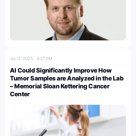
Jul 11, 2025
4:27 PM
AI Could Significantly Improve How
Tumor Samples are Analyzed in the Lab
– Memorial Sloan Kettering Cancer
Center