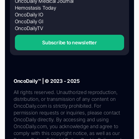
OncoDaily Medical Journal
Hemostasis Today
OncoDaily IO
OncoDaily GI
OncoDailyTV
Subscribe to newsletter
OncoDaily™ | © 2023 - 2025
All rights reserved. Unauthorized reproduction,
distribution, or transmission of any content on
OncoDaily.com is strictly prohibited. For
permission requests or inquiries, please contact
OncoDaily directly. By accessing and using
OncoDaily.com, you acknowledge and agree to
comply with this copyright notice, as well as our