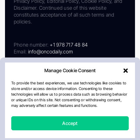
Privacy Policy, Editorial Policy, Cookie Policy, and
Disclaimer. Continued use of this website
constitutes acceptance of all such terms and
policies.
Phone number:
+1 978 717 48 84
Email:
info@oncodaily.com
Manage Cookie Consent
To provide the best experiences, we use technologies like cookies to
store and/or access device information. Consenting to these
technologies will allow us to process data such as browsing behavior
or unique IDs on this site. Not consenting or withdrawing consent,
may adversely affect certain features and functions.
About
Privacy Policy
Editorial Policy
Cookie Policy
Disclaimer
Accept
Crafted by Matemat