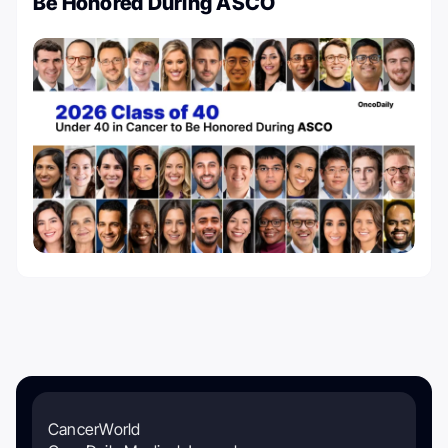
Be Honored During ASCO
CancerWorld