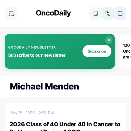
100 
ONCODAILY NEWSLETTER
Onc
Subscribe
Subscribe to our newsletter
are
Michael Menden
May 15, 2026
2:28 PM
2026 Class of 40 Under 40 in Cancer to