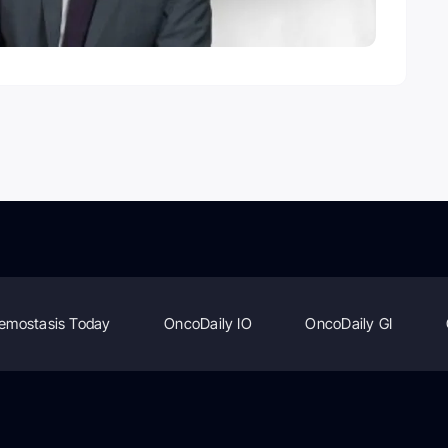
emostasis Today
OncoDaily IO
OncoDaily GI