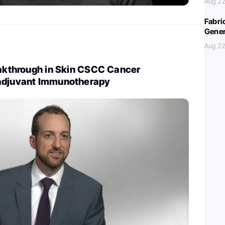
Aug 22
Fabri
Gener
Aug 22
eakthrough in Skin CSCC Cancer
adjuvant Immunotherapy