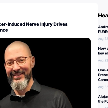
Hea
er-Induced Nerve Injury Drives
Andre
ance
PURE
Aug 22
How c
key e
Aug 22
One-W
Preser
Canc
Aug 22
Aleja
the P