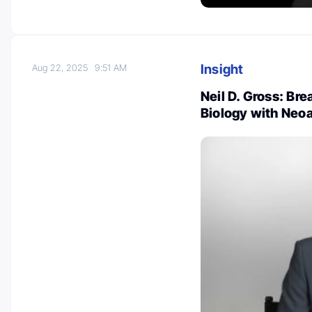
Insight
Aug 22, 2025
9:51 AM
Neil D. Gross: Br
Biology with Neo