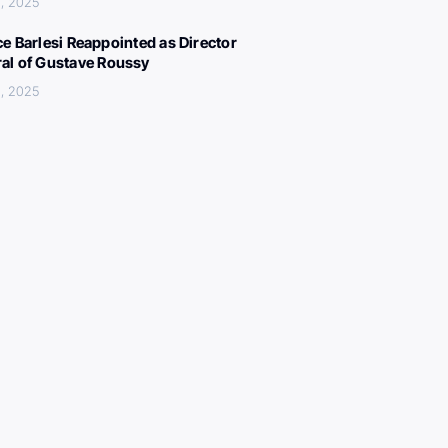
, 2025
ce Barlesi Reappointed as Director
al of Gustave Roussy
, 2025