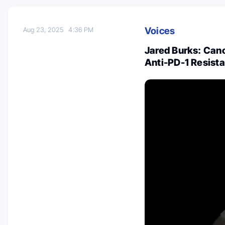
Voices
Aug 23, 2025
4:36 PM
Jared Burks: Canc
Anti-PD-1 Resist