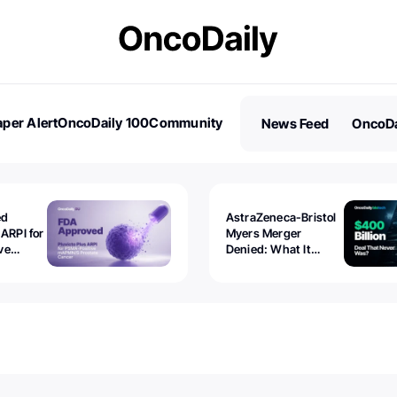
per Alert
OncoDaily 100
Community
News Feed
OncoDa
es
Stories
ed
AstraZeneca-Bristol
 ARPI for
Myers Merger
ve
Denied: What It
ostate
Exposed