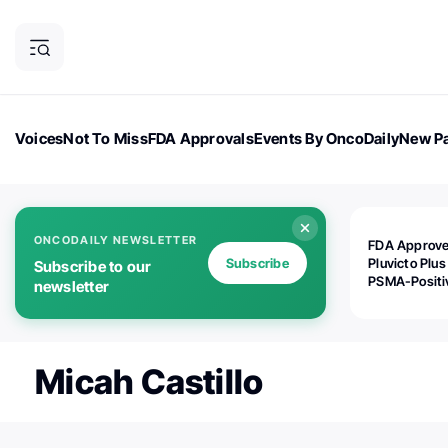
Voices
Not To Miss
FDA Approvals
Events By OncoDaily
New Pa
OncoDaily Magazine
Career Updates
Oncology Drugs
Dialogu
ONCODAILY NEWSLETTER
FDA Approv
Subscribe
Pluvicto Plus
Subscribe to our
PSMA-Positi
newsletter
mAPMN/S Pr
Cancer
Micah Castillo