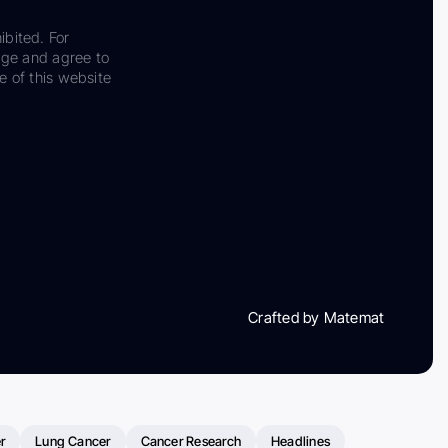
ibited. For
dge and agree to
e of this website
Crafted by Matemat
r
Lung Cancer
Cancer Research
Headlines