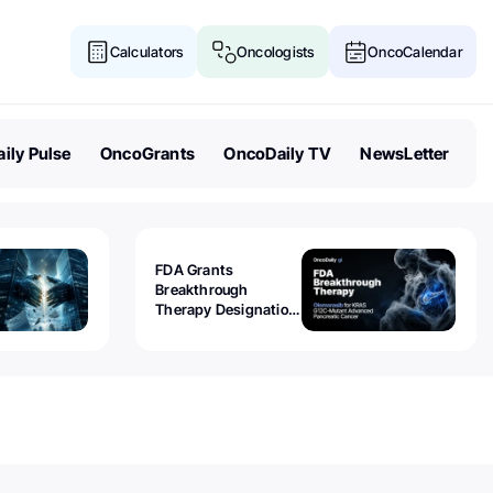
Calculators
Oncologists
OncoCalendar
ily Pulse
OncoGrants
OncoDaily TV
NewsLetter
FDA Grants
Breakthrough
Therapy Designation
to Olomorasib for
KRAS G12C-Mutant
Advanced Pancreatic
Cancer