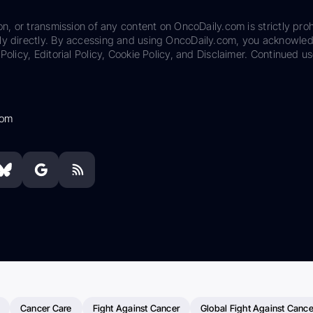
on, or transmission of any content on OncoDaily.com is strictly proh
ily directly. By accessing and using OncoDaily.com, you acknowle
Policy, Editorial Policy, Cookie Policy, and Disclaimer. Continued us
com
Cancer Care
Fight Against Cancer
Global Fight Against Cance