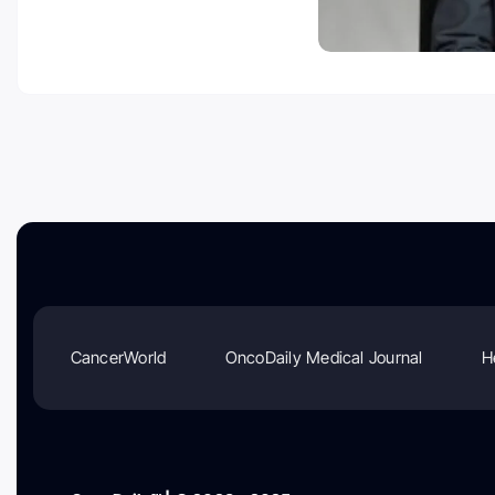
CancerWorld
OncoDaily Medical Journal
H