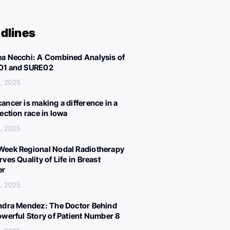
dlines
a Necchi: A Combined Analysis of
01 and SURE02
, 2025
ancer is making a difference in a
lection race in Iowa
, 2025
eek Regional Nodal Radiotherapy
ves Quality of Life in Breast
er
, 2025
ndra Mendez: The Doctor Behind
owerful Story of Patient Number 8