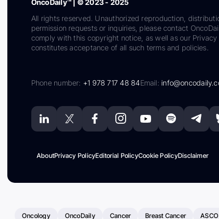
OncoDaily™ | © 2023 - 2025
All rights reserved. Unauthorized reproduction, distributi
permission requests or inquiries, please contact OncoDa
comply with this copyright notice, as well as our Privacy 
constitutes acceptance of all such terms and policies.
Phone number:
+1 978 717 48 84
Email:
info@oncodaily.
About
Privacy Policy
Editorial Policy
Cookie Policy
Disclaimer
Oncology
OncoDaily
Cancer
Breast Cancer
ASCO