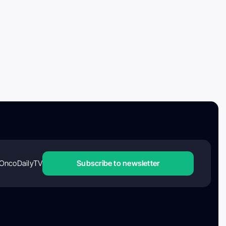
OncoDailyTV
Subscribe to newsletter