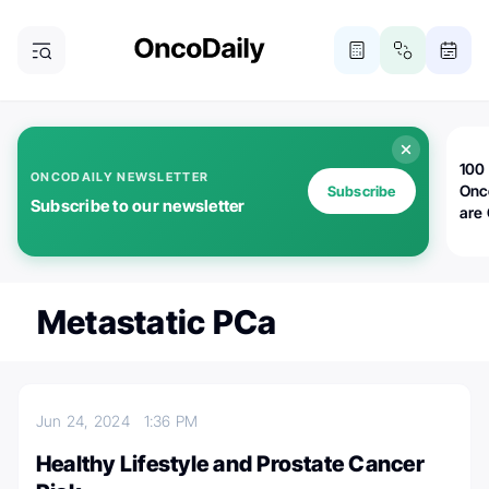
100 
ONCODAILY NEWSLETTER
Onc
Subscribe
Subscribe to our newsletter
are
Metastatic PCa
Jun 24, 2024
1:36 PM
Healthy Lifestyle and Prostate Cancer