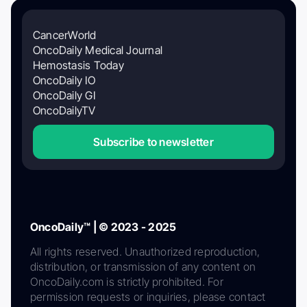
CancerWorld
OncoDaily Medical Journal
Hemostasis Today
OncoDaily IO
OncoDaily GI
OncoDailyTV
Subscribe to newsletter
OncoDaily™ | © 2023 - 2025
All rights reserved. Unauthorized reproduction,
distribution, or transmission of any content on
OncoDaily.com is strictly prohibited. For
permission requests or inquiries, please contact