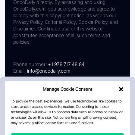
OncoDaily directly. By accessing and using
OncoDaily.com, you acknowledge and agree to
comply with this copyright notice, as well as our
Privacy Policy, Editorial Policy, Cookie Policy, and
Disclaimer. Continued use of this website
constitutes acceptance of all such terms and
policies.
Phone number:
+1 978 717 48 84
Email:
info@oncodaily.com
Manage Cookie Consent
To provide the best experiences, we use technologies like cookies to
store and/or access device information. Consenting to these
technologies will allow us to process data such as browsing behavior
or unique IDs on this site. Not consenting or withdrawing consent,
may adversely affect certain features and functions.
About
Privacy Policy
Editorial Policy
Cookie Policy