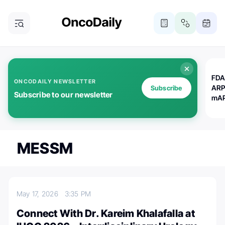
FDA
ONCODAILY NEWSLETTER
ARP
Subscribe
Subscribe to our newsletter
mAP
MESSM
May 17, 2026
3:35 PM
Connect With Dr. Kareim Khalafalla at