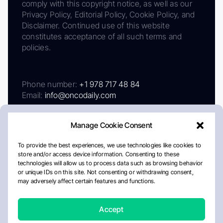
comply with this copyright notice, as well as our
Privacy Policy, Editorial Policy, Cookie Policy, and
Disclaimer. Continued use of this website
constitutes acceptance of all such terms and
policies.
Phone number:
+1 978 717 48 84
Email:
info@oncodaily.com
Manage Cookie Consent
To provide the best experiences, we use technologies like cookies to
store and/or access device information. Consenting to these
technologies will allow us to process data such as browsing behavior
or unique IDs on this site. Not consenting or withdrawing consent,
may adversely affect certain features and functions.
About
Privacy Policy
Editorial Policy
Cookie Policy
Disclaimer
Accept
Crafted by Matemat