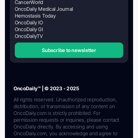
CancerWorld
OncoDaily Medical Journal
Hemostasis Today
OncoDaily IO
OncoDaily GI
OncoDailyTV
Subscribe to newsletter
OncoDaily™ | © 2023 - 2025
All rights reserved. Unauthorized reproduction,
distribution, or transmission of any content on
OncoDaily.com is strictly prohibited. For
permission requests or inquiries, please contact
OncoDaily directly. By accessing and using
OncoDaily.com, you acknowledge and agree to