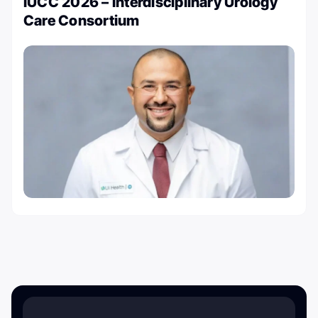
IUCC 2026 – Interdisciplinary Urology
Care Consortium