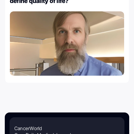
define quality of life?
CancerWorld