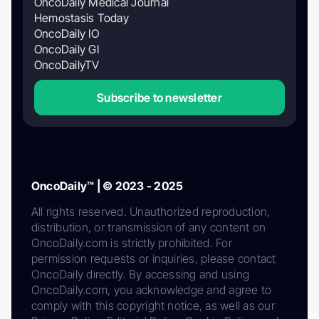
OncoDaily Medical Journal
Hemostasis Today
OncoDaily IO
OncoDaily GI
OncoDailyTV
Subscribe to newsletter
OncoDaily™ | © 2023 - 2025
All rights reserved. Unauthorized reproduction,
distribution, or transmission of any content on
OncoDaily.com is strictly prohibited. For
permission requests or inquiries, please contact
OncoDaily directly. By accessing and using
OncoDaily.com, you acknowledge and agree to
comply with this copyright notice, as well as our