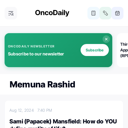
Thi
ONCODAILY NEWSLETTER
App
Subscribe
Subscribe to our newsletter
(RP
Memuna Rashid
Aug 12, 2024
7:40 PM
Sami (Papacek) Mansfield: How do YOU