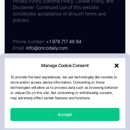
Privacy Policy, Editorial Policy, Cookie Policy, and
Disclaimer. Continued use of this website
constitutes acceptance of all such terms and
policies.
Phone number:
+1 978 717 48 84
Email:
info@oncodaily.com
Manage Cookie Consent
To provide the best experiences, we use technologies like cookies to
store and/or access device information. Consenting to these
technologies will allow us to process data such as browsing behavior
or unique IDs on this site. Not consenting or withdrawing consent,
may adversely affect certain features and functions.
About
Privacy Policy
Editorial Policy
Cookie Policy
Disclaimer
Accept
Crafted by Matemat