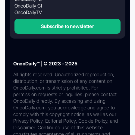
OncoDaily GI
OncoDailyTV
Subscribe to newsletter
OncoDaily™ | © 2023 - 2025
All rights reserved. Unauthorized reproduction,
distribution, or transmission of any content on
OncoDaily.com is strictly prohibited. For
permission requests or inquiries, please contact
OncoDaily directly. By accessing and using
OncoDaily.com, you acknowledge and agree to
comply with this copyright notice, as well as our
Privacy Policy, Editorial Policy, Cookie Policy, and
Disclaimer. Continued use of this website
constitutes acceptance of all such terms and