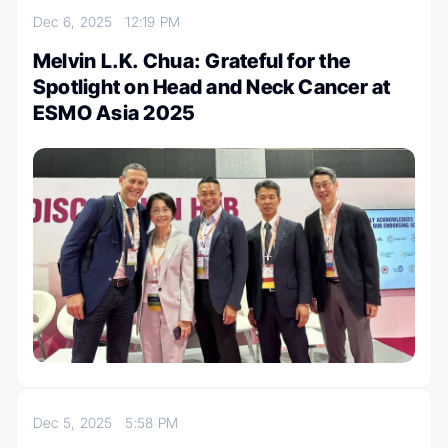
Dec 6, 2025
12:19 PM
Melvin L.K. Chua: Grateful for the
Spotlight on Head and Neck Cancer at
ESMO Asia 2025
Dec 5, 2025
5:58 PM