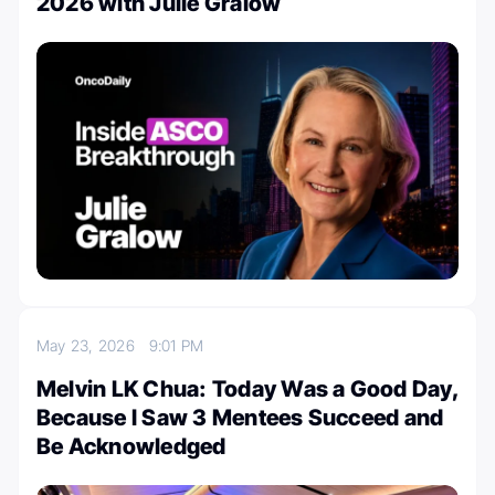
2026 with Julie Gralow
May 23, 2026
9:01 PM
Melvin LK Chua: Today Was a Good Day,
Because I Saw 3 Mentees Succeed and
Be Acknowledged