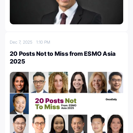
Dec 7, 2025
1:10 PM
20 Posts Not to Miss from ESMO Asia
2025