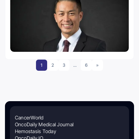
1
2
3
…
6
»
CancerWorld
OncoDaily Medical Journal
Hemostasis Today
OncoDaily IO