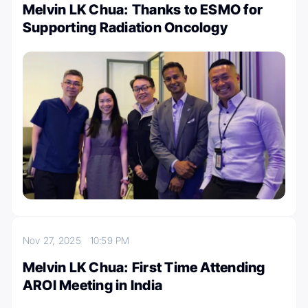
Melvin LK Chua: Thanks to ESMO for
Supporting Radiation Oncology
Nov 27, 2025
10:59 PM
Melvin LK Chua: First Time Attending
AROI Meeting in India