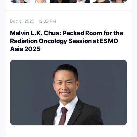
Dec 6, 2025
12:32 PM
Melvin L.K. Chua: Packed Room for the
Radiation Oncology Session at ESMO
Asia 2025