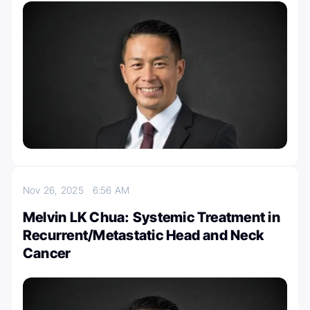
Nov 26, 2025
6:56 AM
Melvin LK Chua: Systemic Treatment in
Recurrent/Metastatic Head and Neck
Cancer