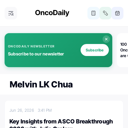
100 
ONCODAILY NEWSLETTER
Onc
Subscribe
Subscribe to our newsletter
are
Melvin LK Chua
Jun 26, 2026
3:41 PM
Key Insights from ASCO Breakthrough