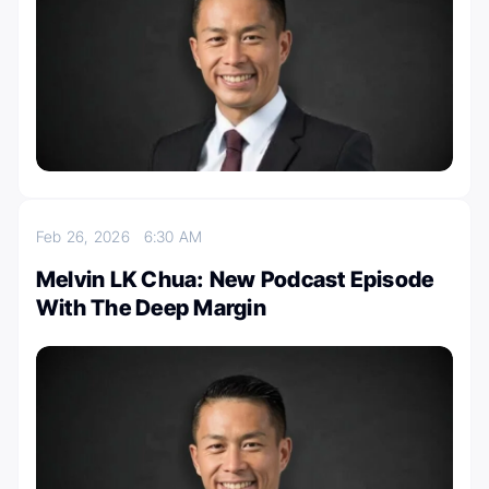
Feb 26, 2026
6:30 AM
Melvin LK Chua: New Podcast Episode
With The Deep Margin