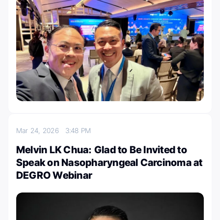
Mar 24, 2026
3:48 PM
Melvin LK Chua: Glad to Be Invited to
Speak on Nasopharyngeal Carcinoma at
DEGRO Webinar