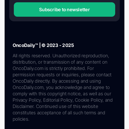
Subscribe to newsletter
OncoDaily™ | © 2023 - 2025
All rights reserved. Unauthorized reproduction,
distribution, or transmission of any content on
OncoDaily.com is strictly prohibited. For
permission requests or inquiries, please contact
OncoDaily directly. By accessing and using
OncoDaily.com, you acknowledge and agree to
comply with this copyright notice, as well as our
Privacy Policy, Editorial Policy, Cookie Policy, and
Disclaimer. Continued use of this website
constitutes acceptance of all such terms and
policies.