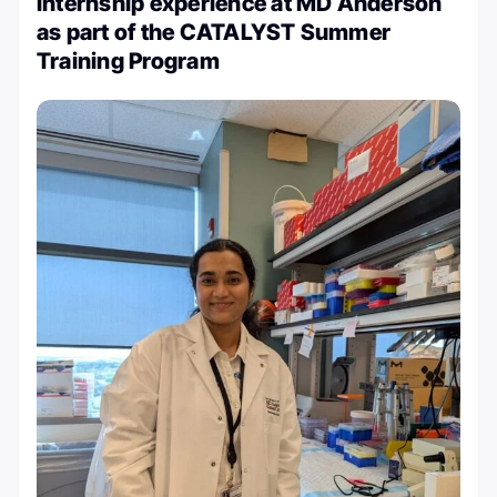
internship experience at MD Anderson
as part of the CATALYST Summer
Training Program