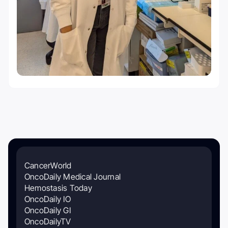
CancerWorld
OncoDaily Medical Journal
Hemostasis Today
OncoDaily IO
OncoDaily GI
OncoDailyTV