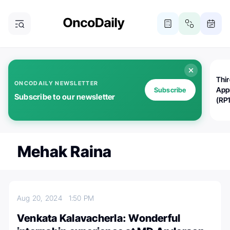
Thi
ONCODAILY NEWSLETTER
App
Subscribe
Subscribe to our newsletter
(RP
Mehak Raina
Aug 20, 2024
1:50 PM
Venkata Kalavacherla: Wonderful