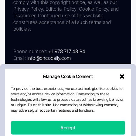
comply with this copyright notice, as well as our
Privacy Policy, Editorial Policy, Cookie Policy, and
Disclaimer. Continued use of this website
constitutes acceptance of all such terms and
policies.
Phone number:
+1 978 717 48 84
Email:
info@oncodaily.com
Manage Cookie Consent
To provide the best experiences, we use technologies like cookies to
store and/or access device information. Consenting to these
technologies will allow us to process data such as browsing behavior
or unique IDs on this site. Not consenting or withdrawing consent,
may adversely affect certain features and functions.
About
Privacy Policy
Editorial Policy
Cookie Policy
Disclaimer
Accept
Crafted by Matemat