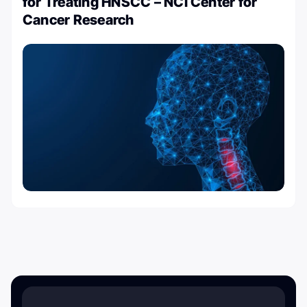
for Treating HNSCC – NCI Center for
Cancer Research