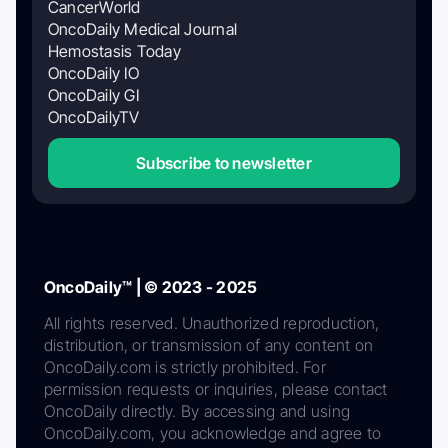
CancerWorld
OncoDaily Medical Journal
Hemostasis Today
OncoDaily IO
OncoDaily GI
OncoDailyTV
Subscribe to newsletter
OncoDaily™ | © 2023 - 2025
All rights reserved. Unauthorized reproduction,
distribution, or transmission of any content on
OncoDaily.com is strictly prohibited. For
permission requests or inquiries, please contact
OncoDaily directly. By accessing and using
OncoDaily.com, you acknowledge and agree to