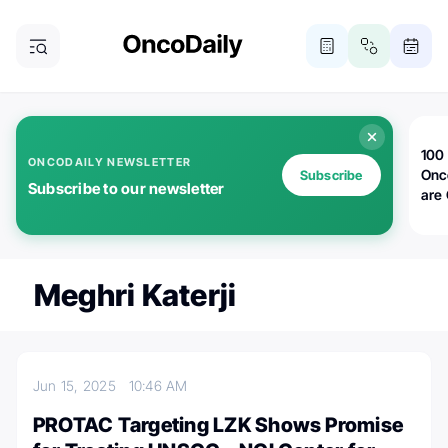
100 
ONCODAILY NEWSLETTER
Onc
Subscribe
Subscribe to our newsletter
are
Meghri Katerji
Jun 15, 2025
10:46 AM
PROTAC Targeting LZK Shows Promise