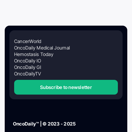
CancerWorld
OncoDaily Medical Journal
Hemostasis Today
OncoDaily IO
OncoDaily GI
OncoDailyTV
Subscribe to newsletter
OncoDaily™ | © 2023 - 2025