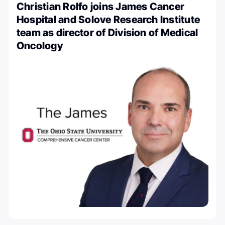
Christian Rolfo joins James Cancer
Hospital and Solove Research Institute
team as director of Division of Medical
Oncology