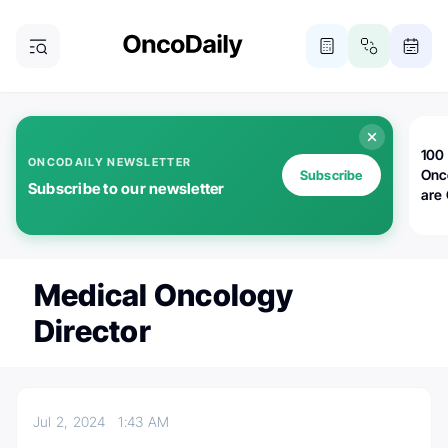
100 
ONCODAILY NEWSLETTER
Onc
Subscribe
Subscribe to our newsletter
are
Medical Oncology
Director
Jul 2, 2024
1:43 AM