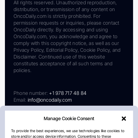
All rights reserved. Unauthorized reproduction,
distribution, or transmission of any content on
OncoDaily.com is strictly prohibited. For
permission requests or inquiries, please contact
OncoDaily directly. By accessing and using
OncoDaily.com, you acknowledge and agree to
comply with this copyright notice, as well as our
Privacy Policy, Editorial Policy, Cookie Policy, and
Disclaimer. Continued use of this website
constitutes acceptance of all such terms and
policies.
Phone number:
+1 978 717 48 84
Email:
info@oncodaily.com
Manage Cookie Consent
To provide the best experiences, we use technologies like cookies to
store and/or access device information. Consenting to these