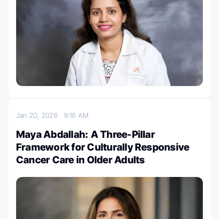
Jan 20, 2026
9:16 AM
Maya Abdallah: A Three-Pillar
Framework for Culturally Responsive
Cancer Care in Older Adults