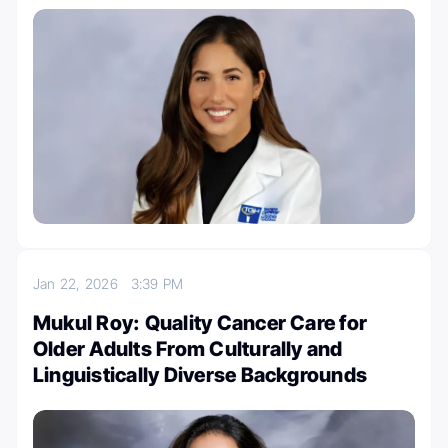
Jan 22, 2026
3:39 PM
Mukul Roy: Quality Cancer Care for
Older Adults From Culturally and
Linguistically Diverse Backgrounds