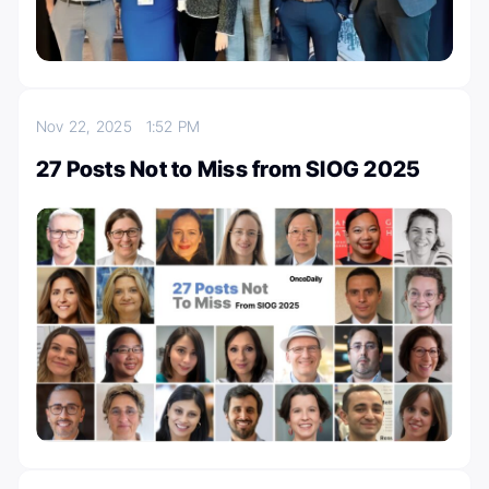
Nov 22, 2025
1:52 PM
27 Posts Not to Miss from SIOG 2025