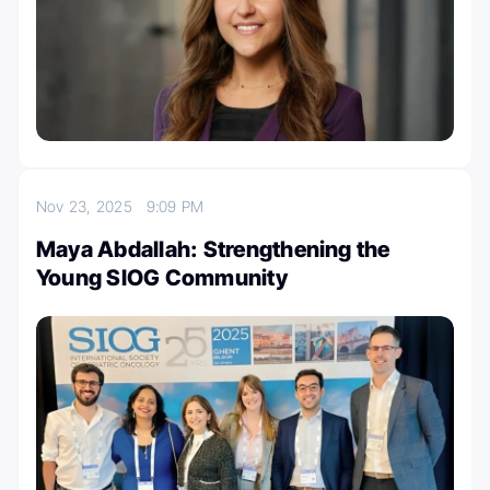
Nov 23, 2025
9:09 PM
Maya Abdallah: Strengthening the
Young SIOG Community