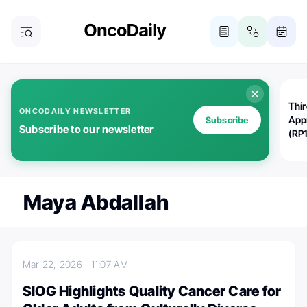
Thi
ONCODAILY NEWSLETTER
App
Subscribe
Subscribe to our newsletter
(RP
Maya Abdallah
Mar 22, 2026
11:07 AM
SIOG Highlights Quality Cancer Care for