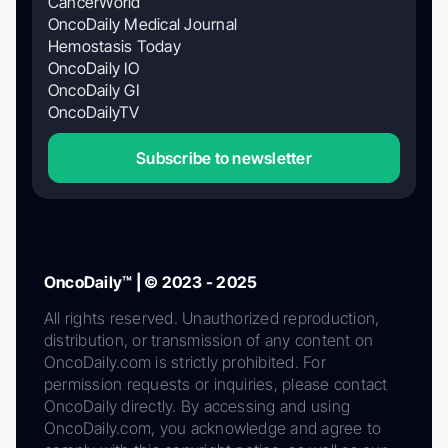
CancerWorld
OncoDaily Medical Journal
Hemostasis Today
OncoDaily IO
OncoDaily GI
OncoDailyTV
Subscribe to newsletter
OncoDaily™ | © 2023 - 2025
All rights reserved. Unauthorized reproduction,
distribution, or transmission of any content on
OncoDaily.com is strictly prohibited. For
permission requests or inquiries, please contact
OncoDaily directly. By accessing and using
OncoDaily.com, you acknowledge and agree to