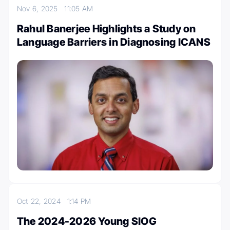
Nov 6, 2025
11:05 AM
Rahul Banerjee Highlights a Study on
Language Barriers in Diagnosing ICANS
Oct 22, 2024
1:14 PM
The 2024-2026 Young SIOG