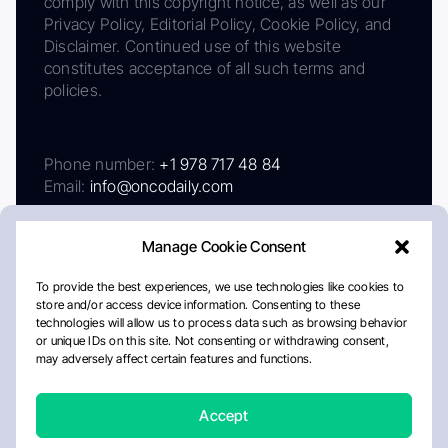
comply with this copyright notice, as well as our
Privacy Policy, Editorial Policy, Cookie Policy, and
Disclaimer. Continued use of this website
constitutes acceptance of all such terms and
policies.
Phone number:
+1 978 717 48 84
Email:
info@oncodaily.com
Manage Cookie Consent
To provide the best experiences, we use technologies like cookies to
store and/or access device information. Consenting to these
technologies will allow us to process data such as browsing behavior
or unique IDs on this site. Not consenting or withdrawing consent,
may adversely affect certain features and functions.
About
Privacy Policy
Editorial Policy
Cookie Policy
Disclaimer
Accept
Crafted by Matemat