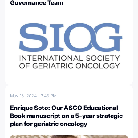
Governance Team
May 13, 2024
3:43 PM
Enrique Soto: Our ASCO Educational
Book manuscript on a 5-year strategic
plan for geriatric oncology