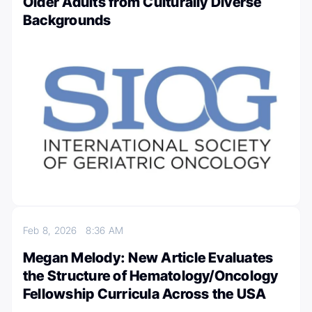
Older Adults from Culturally Diverse
Backgrounds
Feb 8, 2026
8:36 AM
Megan Melody: New Article Evaluates
the Structure of Hematology/Oncology
Fellowship Curricula Across the USA