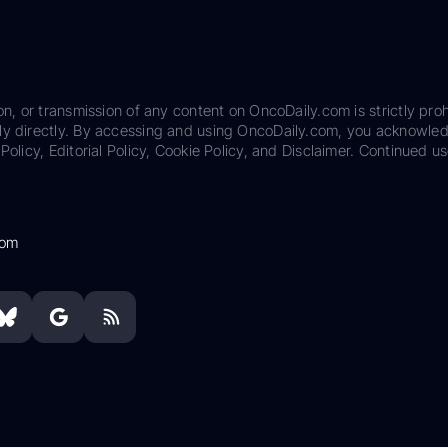
on, or transmission of any content on OncoDaily.com is strictly proh
ily directly. By accessing and using OncoDaily.com, you acknowle
Policy, Editorial Policy, Cookie Policy, and Disclaimer. Continued us
com