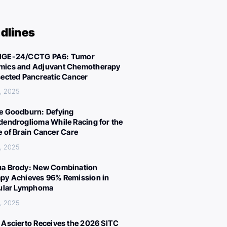
dlines
IGE-24/CCTG PA6: Tumor
ics and Adjuvant Chemotherapy
sected Pancreatic Cancer
, 2025
e Goodburn: Defying
dendroglioma While Racing for the
e of Brain Cancer Care
, 2025
a Brody: New Combination
py Achieves 96% Remission in
cular Lymphoma
, 2025
 Ascierto Receives the 2026 SITC