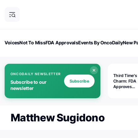
Voices
Not To Miss
FDA Approvals
Events By OncoDaily
New Pa
OncoDaily Magazine
Career Updates
Oncology Drugs
Dialogu
ONCODAILY NEWSLETTER
Third Time's
Subscribe
Charm: FDA
Subscribe to our
Approves
newsletter
Replimune's 
(RP1) for Ad
Melanoma
Matthew Sugidono