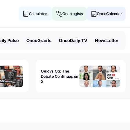
Calculators
Oncologists
OncoCalendar
ily Pulse
OncoGrants
OncoDaily TV
NewsLetter
ORR vs OS: The
Debate Continues on
X