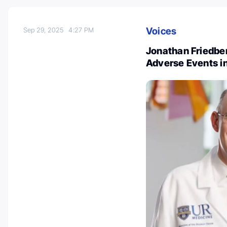
Voices
Sep 29, 2025
4:27 PM
Jonathan Friedber
Adverse Events in 