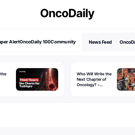
per Alert
OncoDaily 100
Community
News Feed
OncoDa
es
Stories
 the
Who Will Write the
Next Chapter of
Oncology? –
Tudriqev
CancerWorld
vanced