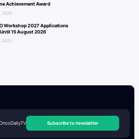
ime Achievement Award
, 2025
 Workshop 2027 Applications
Until 15 August 2026
, 2025
OncoDailyTV
Subscribe to newsletter