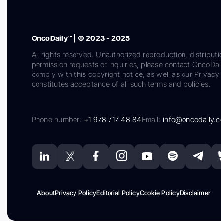
OncoDaily™ | © 2023 - 2025
All rights reserved. Unauthorized reproduction, distributi
permission requests or inquiries, please contact OncoDa
comply with this copyright notice, as well as our Privacy 
constitutes acceptance of all such terms and policies.
Phone number:
+1 978 717 48 84
Email:
info@oncodaily.
About
Privacy Policy
Editorial Policy
Cookie Policy
Disclaimer