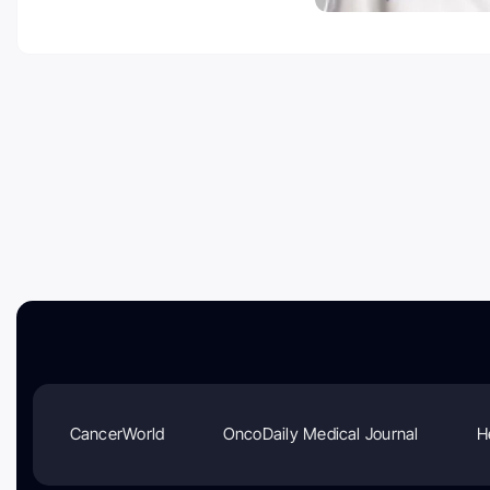
CancerWorld
OncoDaily Medical Journal
H