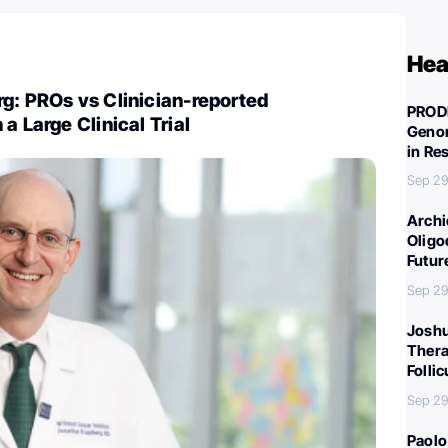
Hea
g: PROs vs Clinician-reported
PROD
a Large Clinical Trial
Genom
in Re
Sep 29
Archi
Oligo
Futur
Sep 29
Joshu
Thera
Folli
Sep 29
Paolo