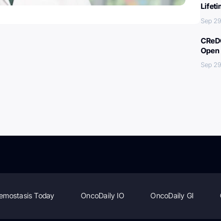
Lifet
Sep 29
CReDO
Open 
Sep 29
emostasis Today
OncoDaily IO
OncoDaily GI