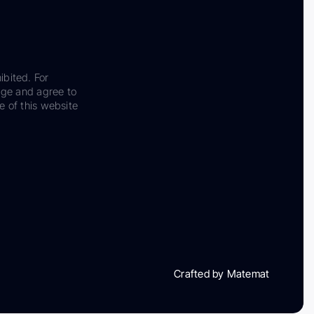
ibited. For
dge and agree to
e of this website
Crafted by Matemat