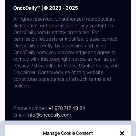
OncoDaily™ | © 2023 - 2025
All rights reserved. Unauthorized reproduction,
distribution, or transmission of any content on
OncoDaily.com is strictly prohibited. For
permission requests or inquiries, please contact
OncoDaily directly. By accessing and using
OncoDaily.com, you acknowledge and agree to
comply with this copyright notice, as well as our
Privacy Policy, Editorial Policy, Cookie Policy, and
Disclaimer. Continued use of this website
constitutes acceptance of all such terms and
policies.
Phone number:
+1 978 717 48 84
Email:
info@oncodaily.com
Manage Cookie Consent