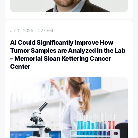
Jul 11, 2025
4:27 PM
AI Could Significantly Improve How
Tumor Samples are Analyzed in the Lab
– Memorial Sloan Kettering Cancer
Center