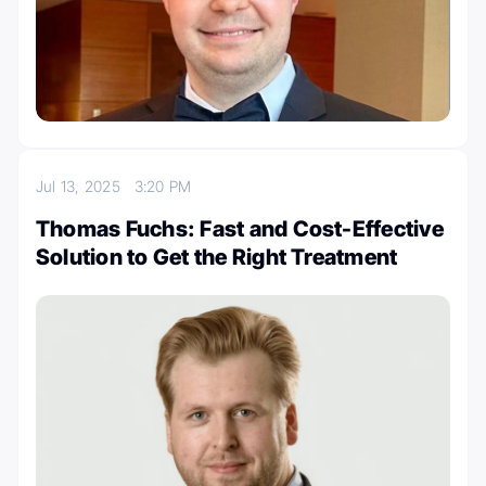
Jul 13, 2025
3:20 PM
Thomas Fuchs: Fast and Cost-Effective
Solution to Get the Right Treatment