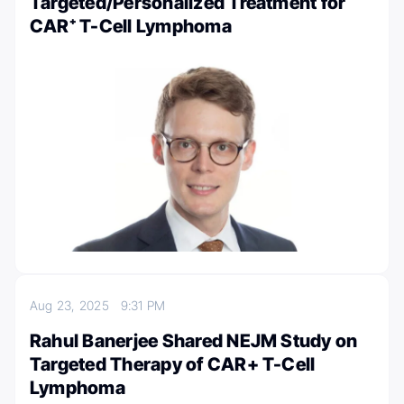
Targeted/Personalized Treatment for
CAR⁺ T-Cell Lymphoma
Aug 23, 2025
9:31 PM
Rahul Banerjee Shared NEJM Study on
Targeted Therapy of CAR+ T-Cell
Lymphoma