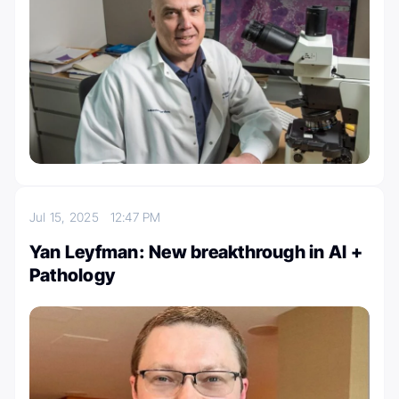
Jul 15, 2025
12:47 PM
Yan Leyfman: New breakthrough in AI +
Pathology