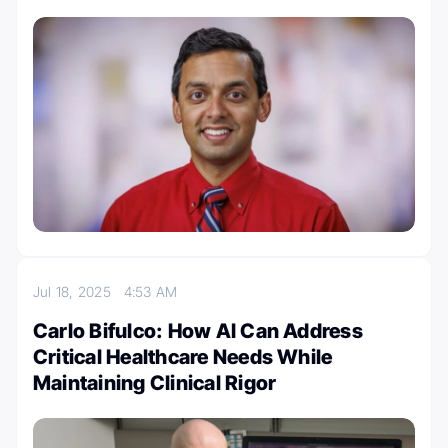
Jul 18, 2025
4:53 AM
Carlo Bifulco: How AI Can Address
Critical Healthcare Needs While
Maintaining Clinical Rigor