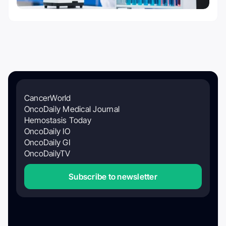
CancerWorld
OncoDaily Medical Journal
Hemostasis Today
OncoDaily IO
OncoDaily GI
OncoDailyTV
Subscribe to newsletter