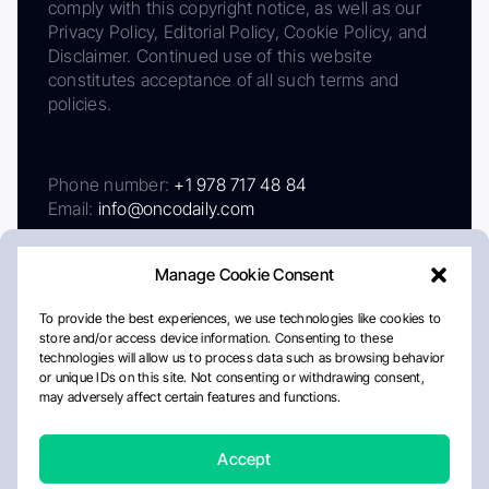
comply with this copyright notice, as well as our
Privacy Policy, Editorial Policy, Cookie Policy, and
Disclaimer. Continued use of this website
constitutes acceptance of all such terms and
policies.
Phone number:
+1 978 717 48 84
Email:
info@oncodaily.com
Manage Cookie Consent
To provide the best experiences, we use technologies like cookies to
store and/or access device information. Consenting to these
technologies will allow us to process data such as browsing behavior
or unique IDs on this site. Not consenting or withdrawing consent,
may adversely affect certain features and functions.
About
Privacy Policy
Editorial Policy
Cookie Policy
Disclaimer
Accept
Crafted by Matemat