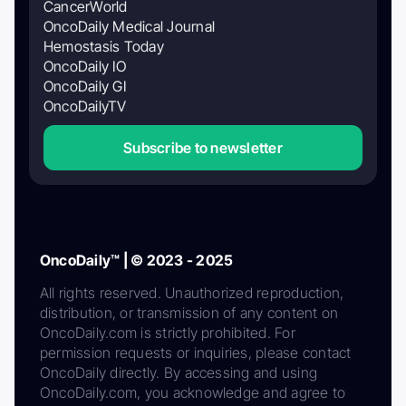
CancerWorld
OncoDaily Medical Journal
Hemostasis Today
OncoDaily IO
OncoDaily GI
OncoDailyTV
Subscribe to newsletter
OncoDaily™ | © 2023 - 2025
All rights reserved. Unauthorized reproduction,
distribution, or transmission of any content on
OncoDaily.com is strictly prohibited. For
permission requests or inquiries, please contact
OncoDaily directly. By accessing and using
OncoDaily.com, you acknowledge and agree to