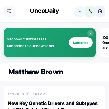
100 
ONCODAILY NEWSLETTER
Onc
Subscribe
Subscribe to our newsletter
are
Matthew Brown
Sep 30, 2025
5:09 AM
New Key Genetic Drivers and Subtypes