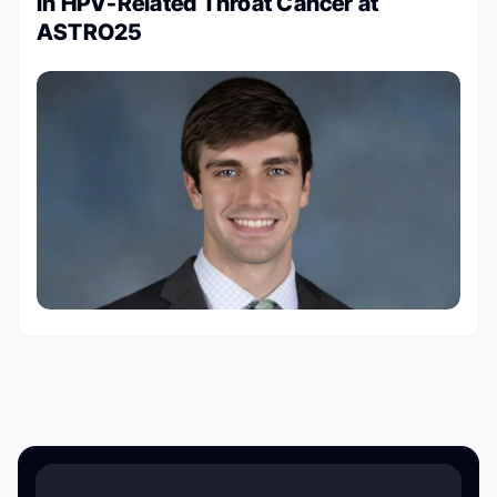
in HPV-Related Throat Cancer at
ASTRO25