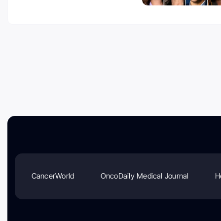
CancerWorld
OncoDaily Medical Journal
H