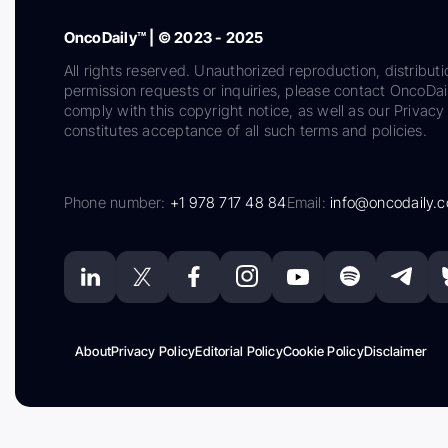
OncoDaily™ | © 2023 - 2025
All rights reserved. Unauthorized reproduction, distributi
permission requests or inquiries, please contact OncoDa
comply with this copyright notice, as well as our Privacy 
constitutes acceptance of all such terms and policies.
Phone number:
+1 978 717 48 84
Email:
info@oncodaily.
About
Privacy Policy
Editorial Policy
Cookie Policy
Disclaimer