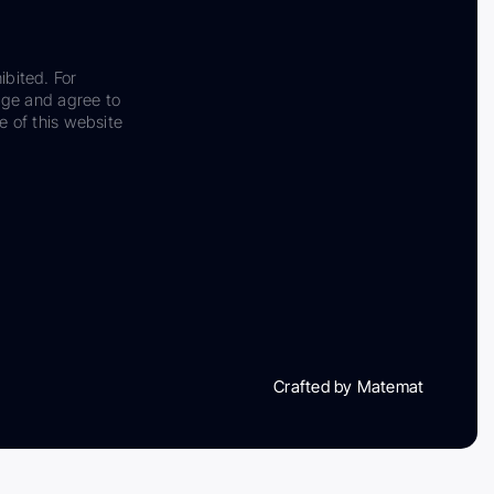
ibited. For
dge and agree to
e of this website
Crafted by Matemat