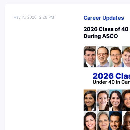
Career Updates
May 15, 2026
2:28 PM
2026 Class of 40
During ASCO