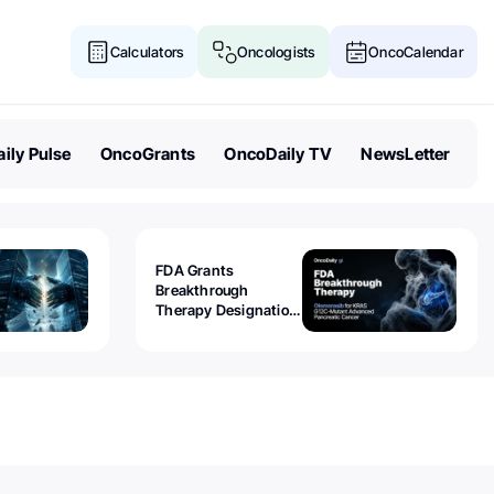
Calculators
Oncologists
OncoCalendar
ily Pulse
OncoGrants
OncoDaily TV
NewsLetter
FDA Grants
Breakthrough
Therapy Designation
to Olomorasib for
KRAS G12C-Mutant
Advanced Pancreatic
Cancer