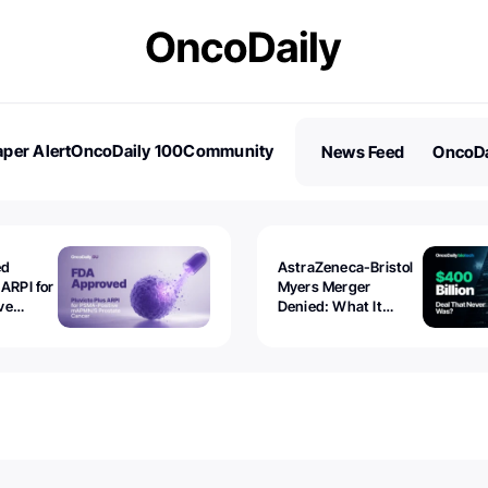
per Alert
OncoDaily 100
Community
News Feed
OncoDa
es
Stories
ed
AstraZeneca-Bristol
 ARPI for
Myers Merger
ve
Denied: What It
ostate
Exposed