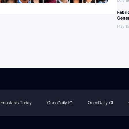
May 15
Fabri
Gener
May 15
emostasis Today
OncoDaily IO
OncoDaily GI