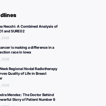
dlines
a Necchi: A Combined Analysis of
01 and SURE02
, 2026
ancer is making a difference in a
lection race in Iowa
, 2026
eek Regional Nodal Radiotherapy
ves Quality of Life in Breast
er
, 2026
ndra Mendez: The Doctor Behind
owerful Story of Patient Number 8