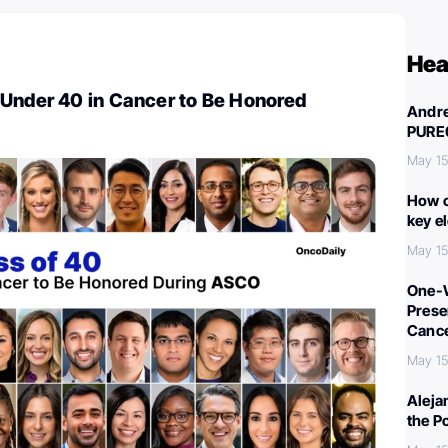
Hea
 Under 40 in Cancer to Be Honored
Andre
PURE
May 15
How c
key e
May 15
One-W
Preser
Canc
May 15
Aleja
the P