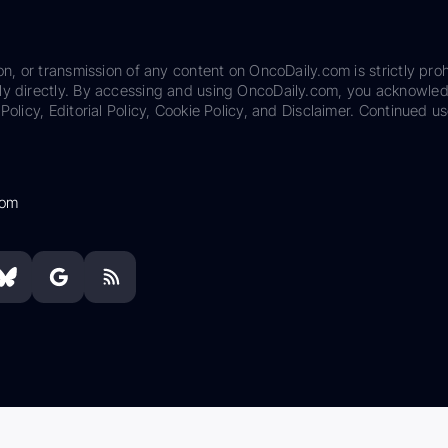
on, or transmission of any content on OncoDaily.com is strictly proh
ily directly. By accessing and using OncoDaily.com, you acknowle
Policy, Editorial Policy, Cookie Policy, and Disclaimer. Continued us
com