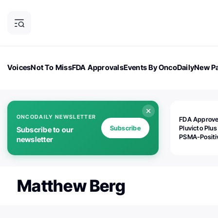
Voices
Not To Miss
FDA Approvals
Events By OncoDaily
New Pa
OncoDaily Magazine
Career Updates
Oncology Drugs
Dialogu
ONCODAILY NEWSLETTER
FDA Approv
Subscribe
Pluvicto Plus
Subscribe to our
PSMA-Positi
newsletter
mAPMN/S Pr
Cancer
Matthew Berg