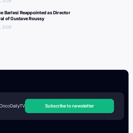
, 2026
ce Barlesi Reappointed as Director
al of Gustave Roussy
, 2026
OncoDailyTV
Subscribe to newsletter