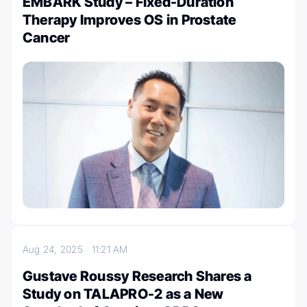
EMBARK Study – Fixed-Duration
Therapy Improves OS in Prostate
Cancer
Aug 24, 2025
11:21 AM
Gustave Roussy Research Shares a
Study on TALAPRO-2 as a New