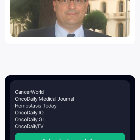
CancerWorld
OncoDaily Medical Journal
Hemostasis Today
OncoDaily IO
OncoDaily GI
OncoDailyTV