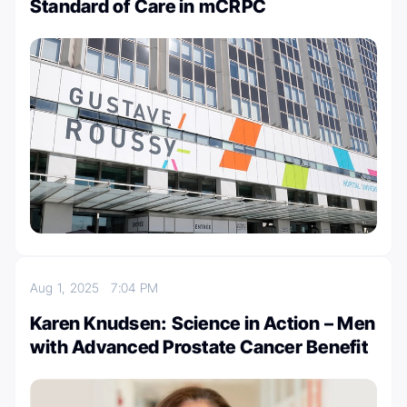
Standard of Care in mCRPC
Aug 1, 2025
7:04 PM
Karen Knudsen: Science in Action – Men
with Advanced Prostate Cancer Benefit