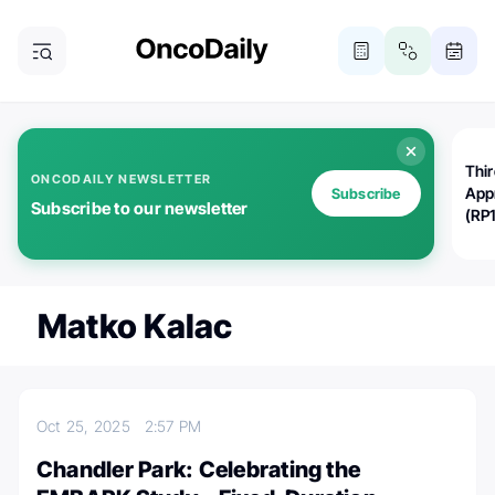
Thi
ONCODAILY NEWSLETTER
App
Subscribe
Subscribe to our newsletter
(RP
Matko Kalac
Oct 25, 2025
2:57 PM
Chandler Park: Celebrating the