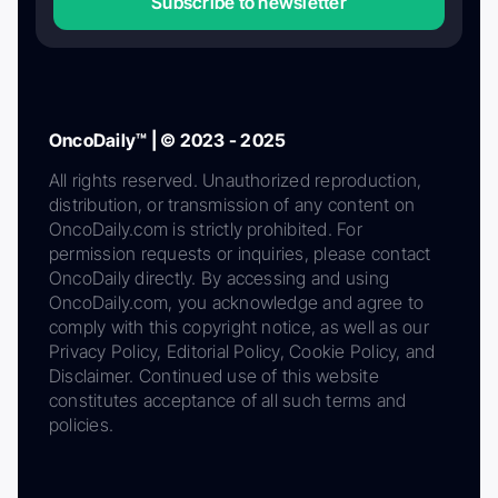
Subscribe to newsletter
OncoDaily™ | © 2023 - 2025
All rights reserved. Unauthorized reproduction,
distribution, or transmission of any content on
OncoDaily.com is strictly prohibited. For
permission requests or inquiries, please contact
OncoDaily directly. By accessing and using
OncoDaily.com, you acknowledge and agree to
comply with this copyright notice, as well as our
Privacy Policy, Editorial Policy, Cookie Policy, and
Disclaimer. Continued use of this website
constitutes acceptance of all such terms and
policies.