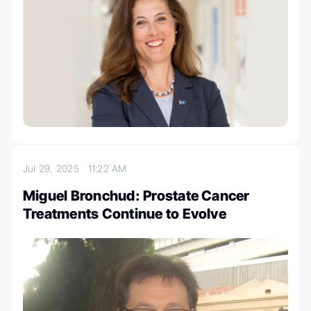
Jul 29, 2025
11:22 AM
Miguel Bronchud: Prostate Cancer
Treatments Continue to Evolve