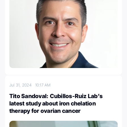
Jul 31, 2024
10:17 AM
Tito Sandoval: Cubillos-Ruiz Lab’s
latest study about iron chelation
therapy for ovarian cancer