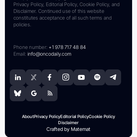
Privacy Policy, Editorial Policy, Cookie Policy, and
Disclaimer. Continued use of this website
constitutes acceptance of all such terms and
policies.
Phone number:
+1 978 717 48 84
Email:
info@oncodaily.com
About
Privacy Policy
Editorial Policy
Cookie Policy
Disclaimer
Crafted by Matemat