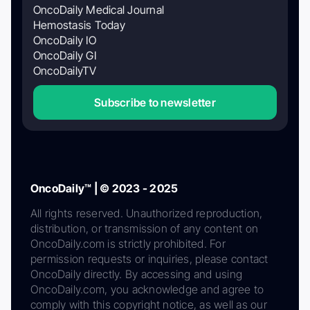
OncoDaily Medical Journal
Hemostasis Today
OncoDaily IO
OncoDaily GI
OncoDailyTV
Subscribe to newsletter
OncoDaily™ | © 2023 - 2025
All rights reserved. Unauthorized reproduction,
distribution, or transmission of any content on
OncoDaily.com is strictly prohibited. For
permission requests or inquiries, please contact
OncoDaily directly. By accessing and using
OncoDaily.com, you acknowledge and agree to
comply with this copyright notice, as well as our