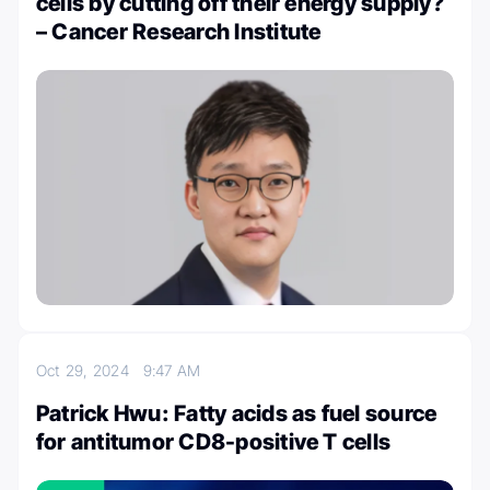
cells by cutting off their energy supply?
– Cancer Research Institute
Oct 29, 2024
9:47 AM
Patrick Hwu: Fatty acids as fuel source
for antitumor CD8-positive T cells