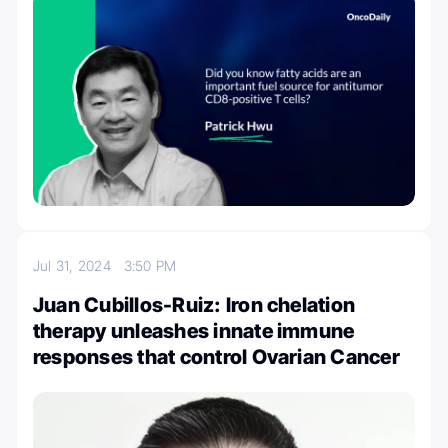
Jul 31, 2024
3:50 PM
Juan Cubillos-Ruiz: Iron chelation
therapy unleashes innate immune
responses that control Ovarian Cancer