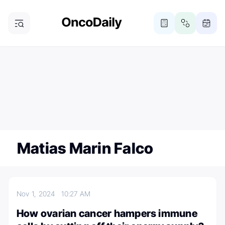
ONCODAILY NEWSLETTER
Subscribe
Subscribe to our newsletter
Matias Marin Falco
Nov 1, 2024
10:27 AM
How ovarian cancer hampers immune