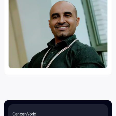
CancerWorld