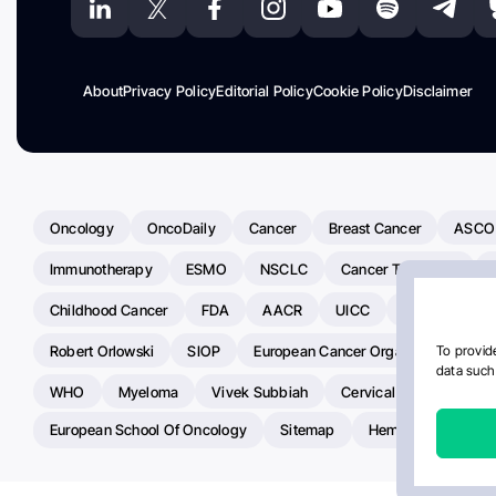
About
Privacy Policy
Editorial Policy
Cookie Policy
Disclaimer
Oncology
OncoDaily
Cancer
Breast Cancer
ASCO
Immunotherapy
ESMO
NSCLC
Cancer Treatment
Childhood Cancer
FDA
AACR
UICC
ASCO24
Robert Orlowski
SIOP
European Cancer Organisation
A
To provide
data such 
WHO
Myeloma
Vivek Subbiah
Cervical Cancer
Ra
European School Of Oncology
Sitemap
Hemostasis Today