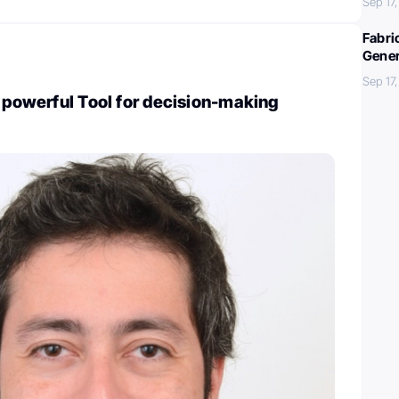
Sep 17
Fabri
Gener
Sep 17
A powerful Tool for decision-making