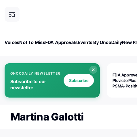
Voices
Not To Miss
FDA Approvals
Events By OncoDaily
New Pa
OncoDaily Magazine
Career Updates
Oncology Drugs
Dialogu
ONCODAILY NEWSLETTER
FDA Approv
Subscribe
Pluvicto Plus
Subscribe to our
PSMA-Positi
newsletter
mAPMN/S Pr
Cancer
Martina Galotti