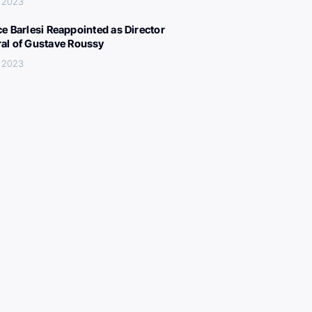
, 2023
ce Barlesi Reappointed as Director
al of Gustave Roussy
, 2023