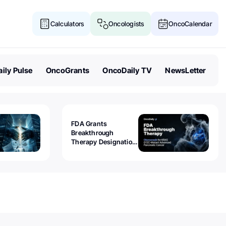
Calculators
Oncologists
OncoCalendar
ily Pulse
OncoGrants
OncoDaily TV
NewsLetter
FDA Grants
Breakthrough
Therapy Designation
to Olomorasib for
KRAS G12C-Mutant
Advanced Pancreatic
Cancer