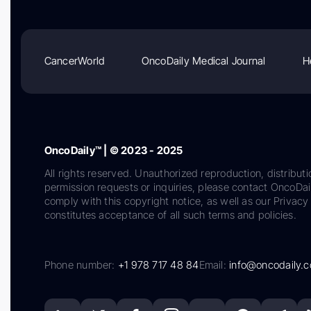
CancerWorld
OncoDaily Medical Journal
H
OncoDaily™ | © 2023 - 2025
All rights reserved. Unauthorized reproduction, distributi
permission requests or inquiries, please contact OncoDa
comply with this copyright notice, as well as our Privacy 
constitutes acceptance of all such terms and policies.
Phone number:
+1 978 717 48 84
Email:
info@oncodaily.