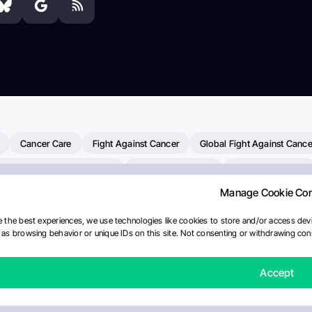
Cancer Care
Fight Against Cancer
Global Fight Against Cance
MD Anderson Cancer Center
Cancer Awareness
Colorectal Cancer
Manage Cookie Co
Chemotherapy
Dana-Farber Cancer Institute
Pancreatic Cancer
merican Society Of Clinical Oncology
AI
Myeloma Paper Of The D
 the best experiences, we use technologies like cookies to store and/or access devi
as browsing behavior or unique IDs on this site. Not consenting or withdrawing cons
diotherapy
IASLC
Precision Oncology
Bladder Cancer
Mem
Fertility News
Oncodaily Journal
Accept