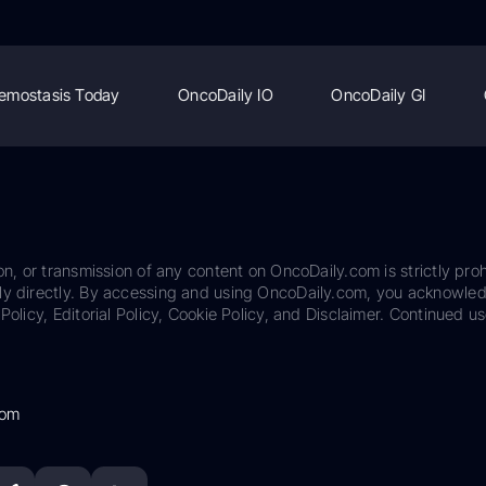
emostasis Today
OncoDaily IO
OncoDaily GI
on, or transmission of any content on OncoDaily.com is strictly proh
ily directly. By accessing and using OncoDaily.com, you acknowle
Policy, Editorial Policy, Cookie Policy, and Disclaimer. Continued us
com