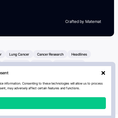
Crafted by Matemat
r
Lung Cancer
Cancer Research
Headlines
Clinical Trials
Research
Prostate Cancer
nsent
Radiation Oncology
American Cancer Society
ay
National Cancer Institute
NCI
Paolo Tarantino
ce information. Consenting to these technologies will allow us to process
ent, may adversely affect certain features and functions.
orial Sloan Kettering Cancer Center
Healthcare