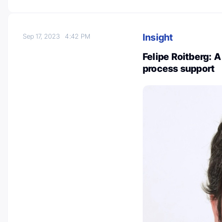
Insight
Sep 17, 2023
4:42 PM
Felipe Roitberg: 
process support