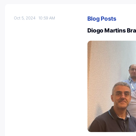
Blog Posts
Oct 5, 2024
10:59 AM
Diogo Martins B