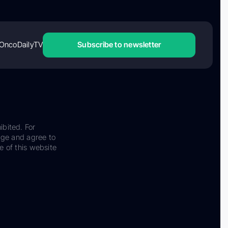
OncoDailyTV
Subscribe to newsletter
ibited. For
dge and agree to
e of this website