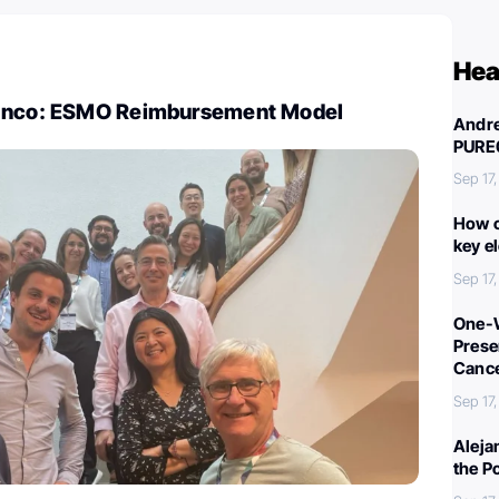
Hea
ranco: ESMO Reimbursement Model
Andre
PURE
Sep 17
How c
key e
Sep 17
One-W
Preser
Canc
Sep 17
Aleja
the P