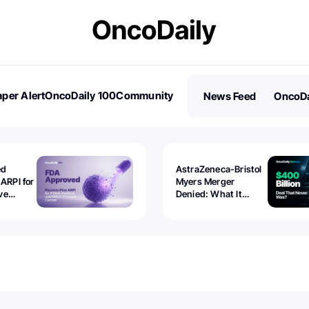
per Alert
OncoDaily 100
Community
News Feed
OncoDa
es
Stories
ed
AstraZeneca-Bristol
 ARPI for
Myers Merger
ve
Denied: What It
ostate
Exposed