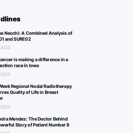
dlines
a Necchi: A Combined Analysis of
01 and SURE02
, 2023
ancer is making a difference in a
lection race in Iowa
, 2023
eek Regional Nodal Radiotherapy
ves Quality of Life in Breast
er
, 2023
ndra Mendez: The Doctor Behind
owerful Story of Patient Number 8