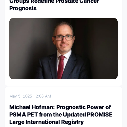
Groups Redefine Prostate Cancer
Prognosis
May 5, 2025
2:08 AM
Michael Hofman: Prognostic Power of
PSMA PET from the Updated PROMISE
Large International Registry