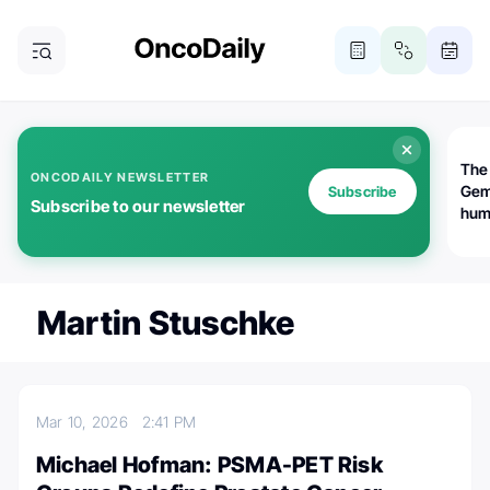
The
ONCODAILY NEWSLETTER
Gem
Subscribe
Subscribe to our newsletter
huma
Bot
bio
worl
atte
Martin Stuschke
Mar 10, 2026
2:41 PM
Michael Hofman: PSMA-PET Risk