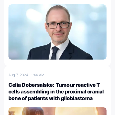
Aug 7, 2024
1:44 AM
Celia Dobersalske: Tumour reactive T
cells assembling in the proximal cranial
bone of patients with glioblastoma