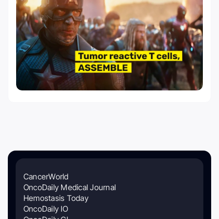
CancerWorld
OncoDaily Medical Journal
Hemostasis Today
OncoDaily IO