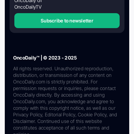
OncoDaily GI
OncoDailyTV
Subscribe to newsletter
OncoDaily™ | © 2023 - 2025
All rights reserved. Unauthorized reproduction,
distribution, or transmission of any content on
OncoDaily.com is strictly prohibited. For
permission requests or inquiries, please contact
OncoDaily directly. By accessing and using
OncoDaily.com, you acknowledge and agree to
comply with this copyright notice, as well as our
Privacy Policy, Editorial Policy, Cookie Policy, and
Disclaimer. Continued use of this website
constitutes acceptance of all such terms and