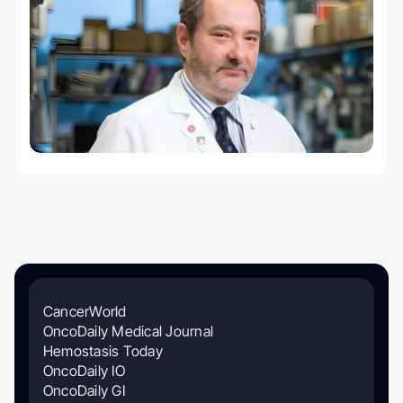
CancerWorld
OncoDaily Medical Journal
Hemostasis Today
OncoDaily IO
OncoDaily GI