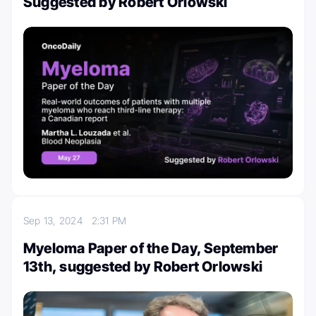
Suggested by Robert Orlowski
Sep 13, 2024
2:31 PM
Myeloma Paper of the Day, September
13th, suggested by Robert Orlowski