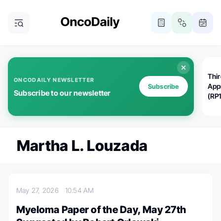
Thi
ONCODAILY NEWSLETTER
App
Subscribe
Subscribe to our newsletter
(RP
Martha L. Louzada
May 27, 2026
10:54 AM
Myeloma Paper of the Day, May 27th