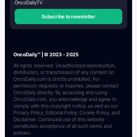
OncoDailyTV
Subscribe to newsletter
OncoDaily™ | © 2023 - 2025
All rights reserved. Unauthorized reproduction,
distribution, or transmission of any content on
OncoDaily.com is strictly prohibited. For
permission requests or inquiries, please contact
OncoDaily directly. By accessing and using
OncoDaily.com, you acknowledge and agree to
comply with this copyright notice, as well as our
Privacy Policy, Editorial Policy, Cookie Policy, and
Disclaimer. Continued use of this website
constitutes acceptance of all such terms and
policies.