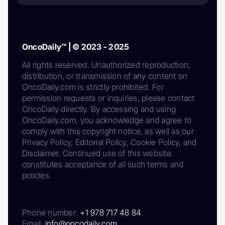
OncoDaily™ | © 2023 - 2025
All rights reserved. Unauthorized reproduction,
distribution, or transmission of any content on
OncoDaily.com is strictly prohibited. For
permission requests or inquiries, please contact
OncoDaily directly. By accessing and using
OncoDaily.com, you acknowledge and agree to
comply with this copyright notice, as well as our
Privacy Policy, Editorial Policy, Cookie Policy, and
Disclaimer. Continued use of this website
constitutes acceptance of all such terms and
policies.
Phone number:
+1 978 717 48 84
Email:
info@oncodaily.com