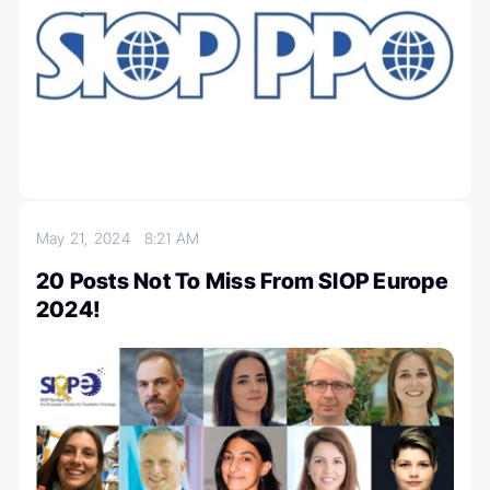
May 21, 2024
8:21 AM
20 Posts Not To Miss From SIOP Europe
2024!