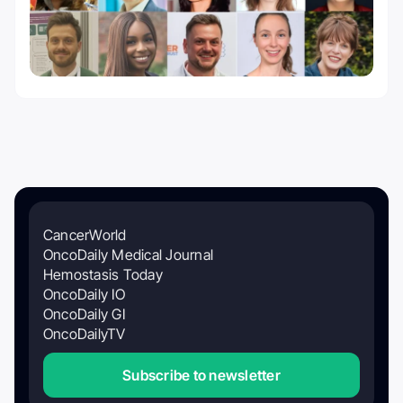
CancerWorld
OncoDaily Medical Journal
Hemostasis Today
OncoDaily IO
OncoDaily GI
OncoDailyTV
Subscribe to newsletter