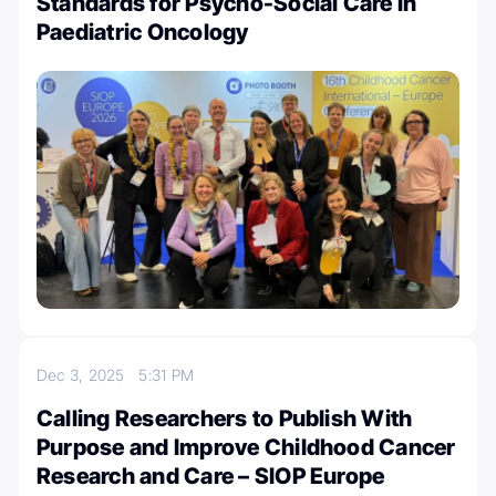
Standards for Psycho-Social Care in
Paediatric Oncology
Dec 3, 2025
5:31 PM
Calling Researchers to Publish With
Purpose and Improve Childhood Cancer
Research and Care – SIOP Europe