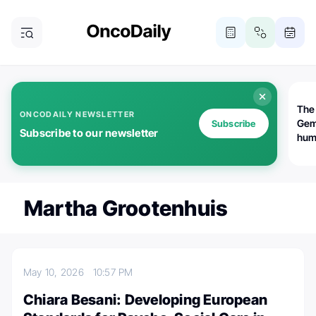
The
ONCODAILY NEWSLETTER
Gem
Subscribe
Subscribe to our newsletter
huma
Bot
bio
worl
atte
Martha Grootenhuis
May 10, 2026
10:57 PM
Chiara Besani: Developing European