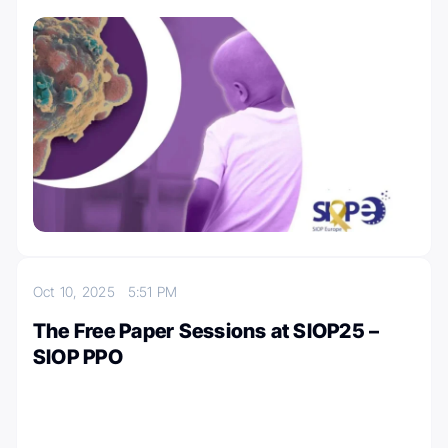
Oct 10, 2025
5:51 PM
The Free Paper Sessions at SIOP25 –
SIOP PPO