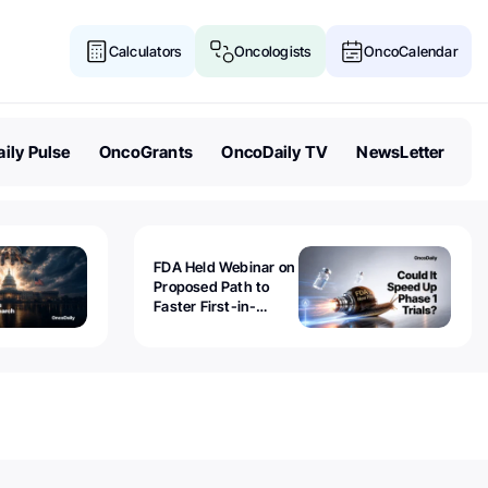
Calculators
Oncologists
OncoCalendar
ily Pulse
OncoGrants
OncoDaily TV
NewsLetter
FDA Held Webinar on
Proposed Path to
Faster First-in-
Human Trials