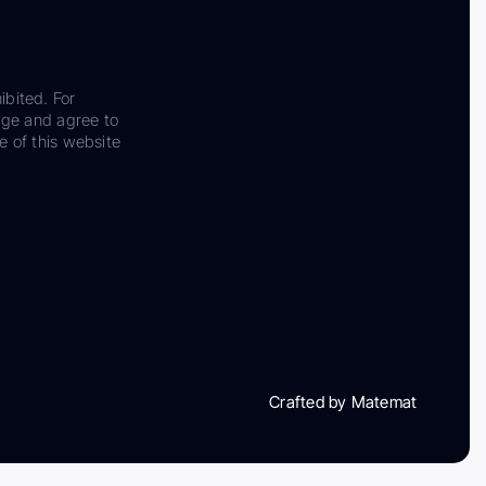
ibited. For
dge and agree to
e of this website
Crafted by Matemat