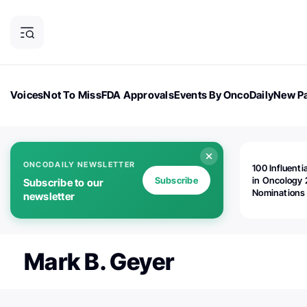
Voices
Not To Miss
FDA Approvals
Events By OncoDaily
New Pa
OncoDaily Magazine
Career Updates
Oncology Drugs
Dialogu
ONCODAILY NEWSLETTER
100 Influenti
Subscribe
in Oncology 
Subscribe to our
Nominations
newsletter
Open!
Mark B. Geyer