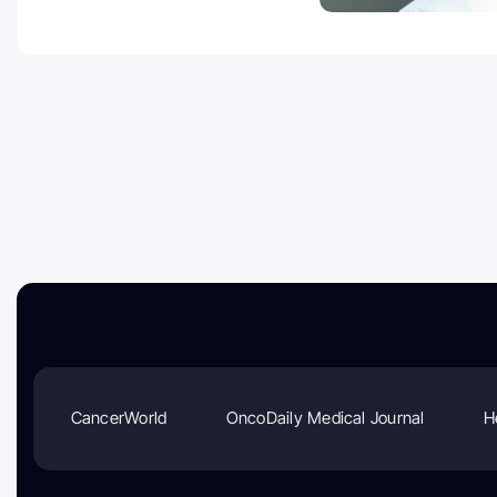
CancerWorld
OncoDaily Medical Journal
H