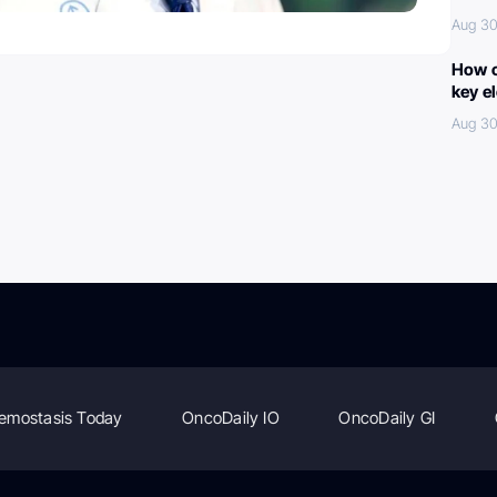
Aug 30
How c
key e
Aug 30
emostasis Today
OncoDaily IO
OncoDaily GI