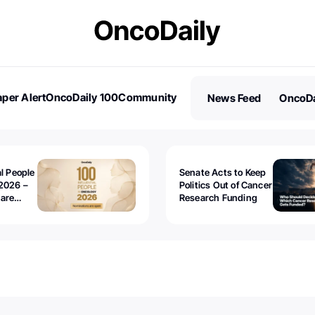
per Alert
OncoDaily 100
Community
News Feed
OncoDa
es
Stories
al People
Senate Acts to Keep
2026 –
Politics Out of Cancer
 are
Research Funding