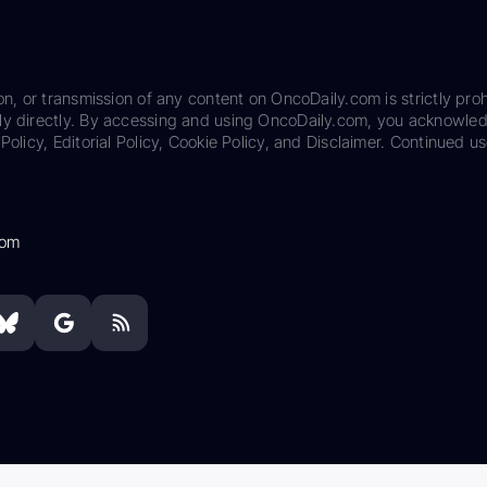
on, or transmission of any content on OncoDaily.com is strictly proh
ily directly. By accessing and using OncoDaily.com, you acknowle
Policy, Editorial Policy, Cookie Policy, and Disclaimer. Continued us
com