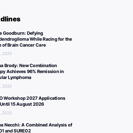
dlines
e Goodburn: Defying
dendroglioma While Racing for the
e of Brain Cancer Care
, 2025
a Brody: New Combination
py Achieves 96% Remission in
cular Lymphoma
, 2025
 Workshop 2027 Applications
Until 15 August 2026
, 2025
a Necchi: A Combined Analysis of
01 and SURE02