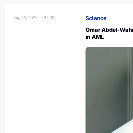
Science
Aug 30, 2025
4:37 PM
Omar Abdel-Wahab
in AML