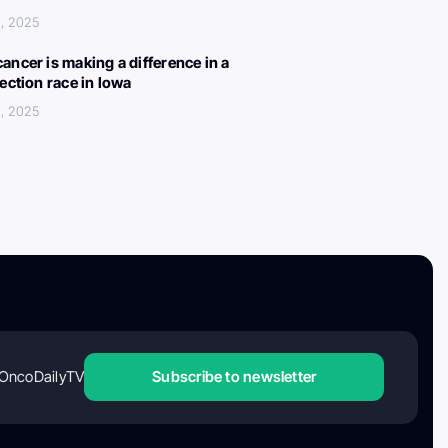
, 2025
ancer is making a difference in a
lection race in Iowa
, 2025
OncoDailyTV
Subscribe to newsletter