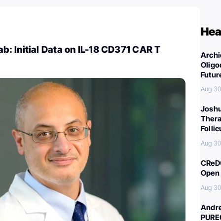
Hea
: Initial Data on IL-18 CD371 CAR T
Archi
Oligo
Futur
Aug 30
Joshu
Thera
Folli
Aug 30
CReDO
Open 
Aug 30
Andre
PURE