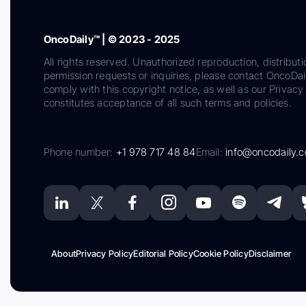
OncoDaily™ | © 2023 - 2025
All rights reserved. Unauthorized reproduction, distributi
permission requests or inquiries, please contact OncoDa
comply with this copyright notice, as well as our Privacy 
constitutes acceptance of all such terms and policies.
Phone number:
+1 978 717 48 84
Email:
info@oncodaily.
About
Privacy Policy
Editorial Policy
Cookie Policy
Disclaimer