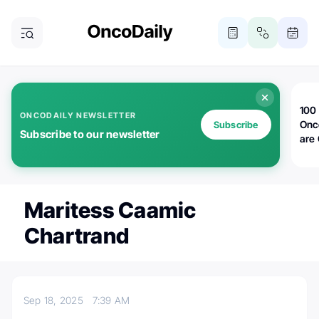
100 
ONCODAILY NEWSLETTER
Onc
Subscribe
Subscribe to our newsletter
are
Maritess Caamic
Chartrand
Sep 18, 2025
7:39 AM