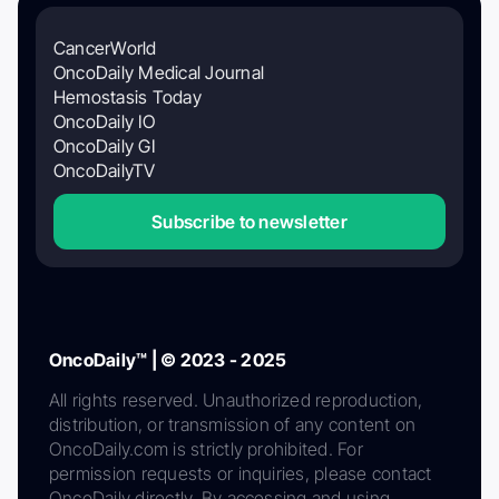
CancerWorld
OncoDaily Medical Journal
Hemostasis Today
OncoDaily IO
OncoDaily GI
OncoDailyTV
Subscribe to newsletter
OncoDaily™ | © 2023 - 2025
All rights reserved. Unauthorized reproduction,
distribution, or transmission of any content on
OncoDaily.com is strictly prohibited. For
permission requests or inquiries, please contact
OncoDaily directly. By accessing and using