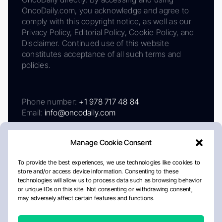
OncoDaily.com, you acknowledge and agree to
comply with this copyright notice, as well as our
Privacy Policy, Editorial Policy, Cookie Policy, and
Disclaimer. Continued use of this website
constitutes acceptance of all such terms and
policies.
Phone number:
+1 978 717 48 84
Email:
info@oncodaily.com
Manage Cookie Consent
To provide the best experiences, we use technologies like cookies to
store and/or access device information. Consenting to these
technologies will allow us to process data such as browsing behavior
or unique IDs on this site. Not consenting or withdrawing consent,
may adversely affect certain features and functions.
About
Privacy Policy
Editorial Policy
Cookie Policy