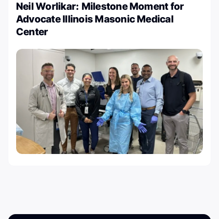
Neil Worlikar: Milestone Moment for
Advocate Illinois Masonic Medical
Center