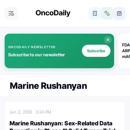
FDA
ONCODAILY NEWSLETTER
ARP
Subscribe
Subscribe to our newsletter
mAP
Marine Rushanyan
Jun 2, 2026
3:24 PM
Marine Rushanyan: Sex-Related Data