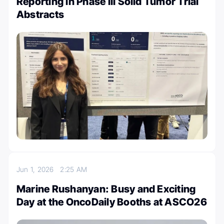
Reporting in Phase III Solid Tumor Trial
Abstracts
Jun 1, 2026
2:25 AM
Marine Rushanyan: Busy and Exciting
Day at the OncoDaily Booths at ASCO26