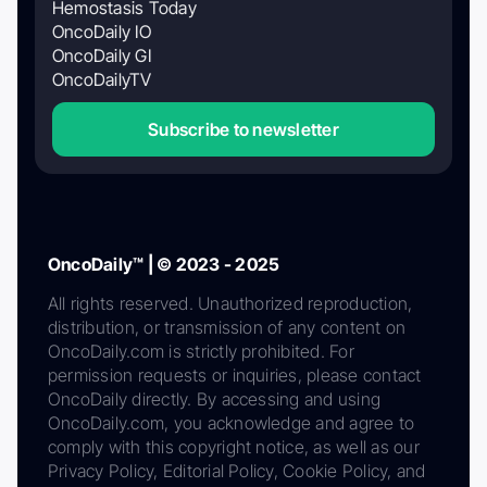
Hemostasis Today
OncoDaily IO
OncoDaily GI
OncoDailyTV
Subscribe to newsletter
OncoDaily™ | © 2023 - 2025
All rights reserved. Unauthorized reproduction,
distribution, or transmission of any content on
OncoDaily.com is strictly prohibited. For
permission requests or inquiries, please contact
OncoDaily directly. By accessing and using
OncoDaily.com, you acknowledge and agree to
comply with this copyright notice, as well as our
Privacy Policy, Editorial Policy, Cookie Policy, and