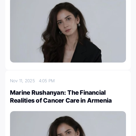
Nov 11, 2025
4:05 PM
Marine Rushanyan: The Financial
Realities of Cancer Care in Armenia