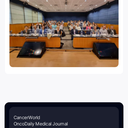
CancerWorld
OncoDaily Medical Journal