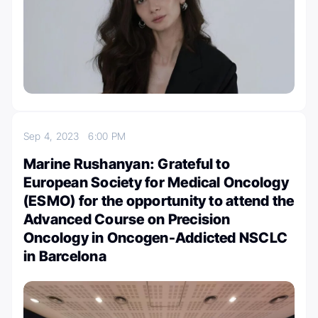
Sep 4, 2023
6:00 PM
Marine Rushanyan: Grateful to
European Society for Medical Oncology
(ESMO) for the opportunity to attend the
Advanced Course on Precision
Oncology in Oncogen-Addicted NSCLC
in Barcelona