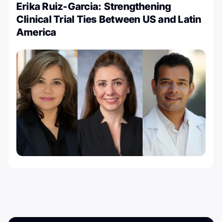
Erika Ruiz-Garcia: Strengthening
Clinical Trial Ties Between US and Latin
America