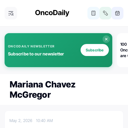
100 
ONCODAILY NEWSLETTER
Onc
Subscribe
Subscribe to our newsletter
are
Mariana Chavez
McGregor
May 2, 2026
10:40 AM