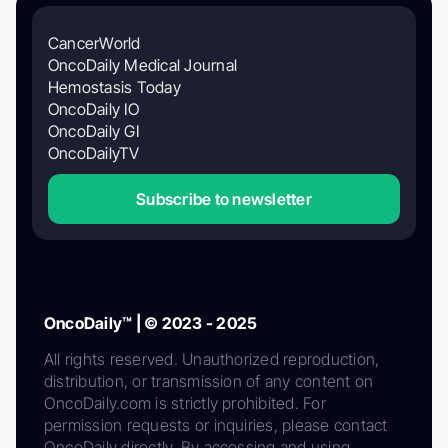
CancerWorld
OncoDaily Medical Journal
Hemostasis Today
OncoDaily IO
OncoDaily GI
OncoDailyTV
Subscribe to newsletter
OncoDaily™ | © 2023 - 2025
All rights reserved. Unauthorized reproduction,
distribution, or transmission of any content on
OncoDaily.com is strictly prohibited. For
permission requests or inquiries, please contact
OncoDaily directly. By accessing and using