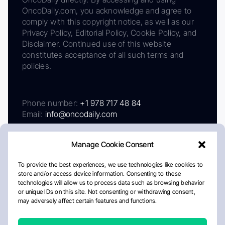
OncoDaily.com, you acknowledge and agree to
comply with this copyright notice, as well as our
Privacy Policy, Editorial Policy, Cookie Policy, and
Disclaimer. Continued use of this website
constitutes acceptance of all such terms and
policies.
Phone number:
+1 978 717 48 84
Email:
info@oncodaily.com
Manage Cookie Consent
To provide the best experiences, we use technologies like cookies to
store and/or access device information. Consenting to these
technologies will allow us to process data such as browsing behavior
or unique IDs on this site. Not consenting or withdrawing consent,
may adversely affect certain features and functions.
About
Privacy Policy
Editorial Policy
Cookie Policy