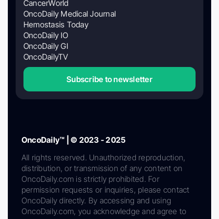
CancerWorld
OncoDaily Medical Journal
Hemostasis Today
OncoDaily IO
OncoDaily GI
OncoDailyTV
Subscribe to newsletter
OncoDaily™ | © 2023 - 2025
All rights reserved. Unauthorized reproduction,
distribution, or transmission of any content on
OncoDaily.com is strictly prohibited. For
permission requests or inquiries, please contact
OncoDaily directly. By accessing and using
OncoDaily.com, you acknowledge and agree to