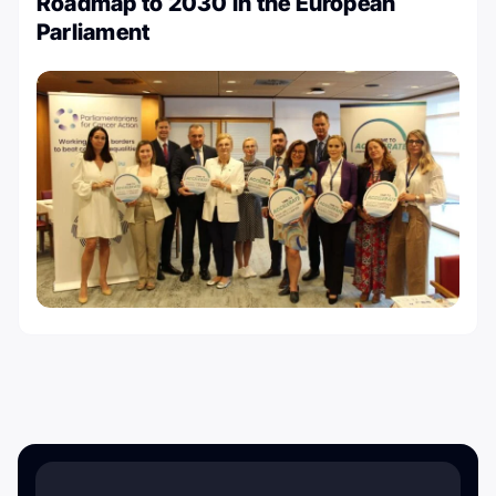
Roadmap to 2030 in the European
Parliament