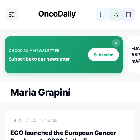
FDA
ONCODAILY NEWSLETTER
ARP
Subscribe
Subscribe to our newsletter
mAP
Maria Grapini
Jul 23, 2024
10:04 AM
ECO launched the European Cancer