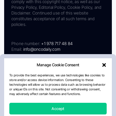
comply with this copyright notice, as well as our
Privacy Policy, Editorial Policy, Cookie Policy, and
Disclaimer. Continued use of this website
constitutes acceptance of all such terms and
policies.
Phone number:
+1 978 717 48 84
Email:
info@oncodaily.com
Manage Cookie Consent
To provide the best experiences, we use technologies like cookies to
store and/or access device information. Consenting to these
technologies will allow us to process data such as browsing behavior
or unique IDs on this site. Not consenting or withdrawing consent,
may adversely affect certain features and functions.
About
Privacy Policy
Editorial Policy
Cookie Policy
Disclaimer
Accept
Crafted by Matemat